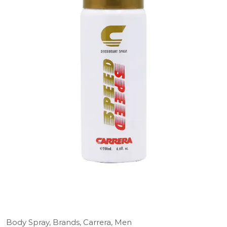
Body Spray,
Brands,
Carrera,
Men