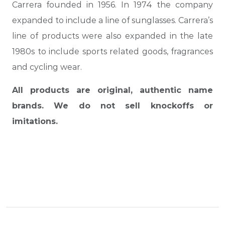
Carrera founded in 1956. In 1974 the company
expanded to include a line of sunglasses. Carrera’s
line of products were also expanded in the late
1980s to include sports related goods, fragrances
and cycling wear.
All products are original, authentic name
brands. We do not sell knockoffs or
imitations.