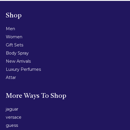
Shop
Men
Women
Gift Sets
Body Spray
New Arrivals
Luxury Perfumes
Attar
More Ways To Shop
jaguar
versace
guess