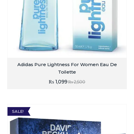
Adidas Pure Lightness For Women Eau De
Toilette
₨
1,099
₨
2,500
SALE!