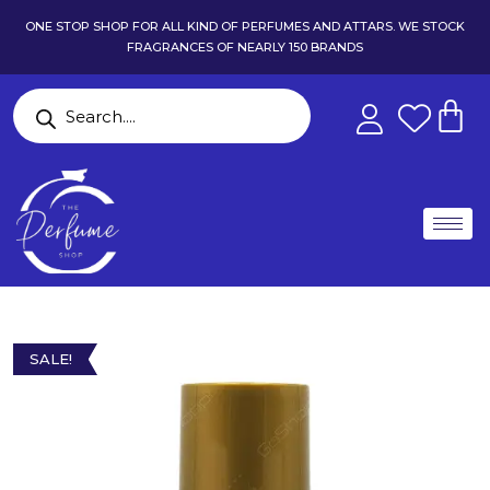
ONE STOP SHOP FOR ALL KIND OF PERFUMES AND ATTARS. WE STOCK
FRAGRANCES OF NEARLY 150 BRANDS
SALE!