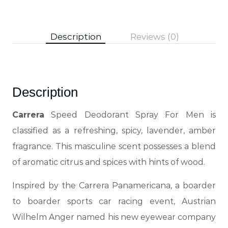
Description
Reviews (0)
Description
Carrera
Speed Deodorant Spray For Men is
classified as a refreshing, spicy, lavender, amber
fragrance. This masculine scent possesses a blend
of aromatic citrus and spices with hints of wood.
Inspired by the Carrera Panamericana, a boarder
to boarder sports car racing event, Austrian
Wilhelm Anger named his new eyewear company