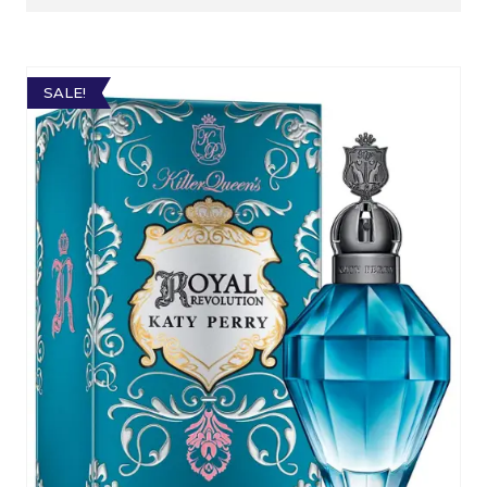
SALE!