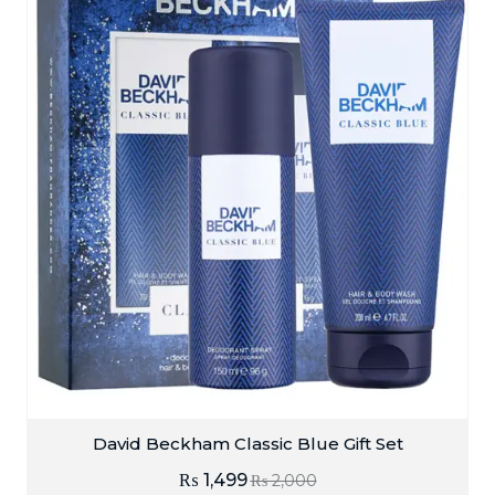
David Beckham Classic Blue Gift Set
₨
1,499
₨
2,000