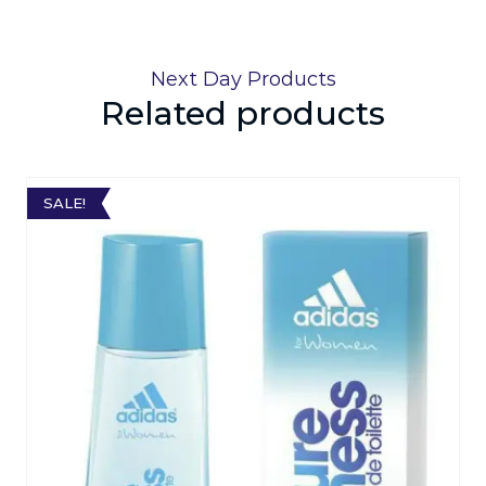
Next Day Products
Related products
SALE!