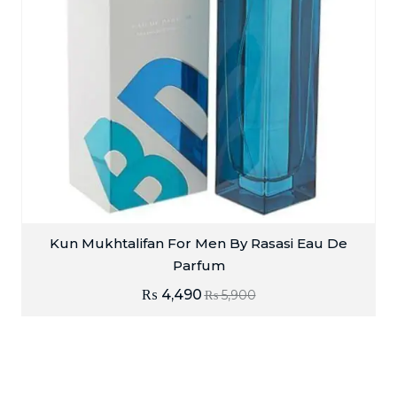
Kun Mukhtalifan For Men By Rasasi Eau De
Parfum
₨
4,490
₨
5,900