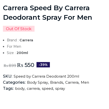
Carrera Speed By Carrera
Deodorant Spray For Men
Out Of Stock
Brand :
Carrera
For Men
Size :
200ml
₨
550
-39%
₨
899
SKU:
Speed by Carrera Deodorant 200ml
Categories:
,
,
,
Body Spray
Brands
Carrera
Men
Tags:
,
,
,
body
carrera
speed
spray