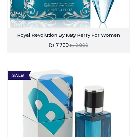
Royal Revolution By Katy Perry For Women
₨
7,790
₨
9,800
SALE!