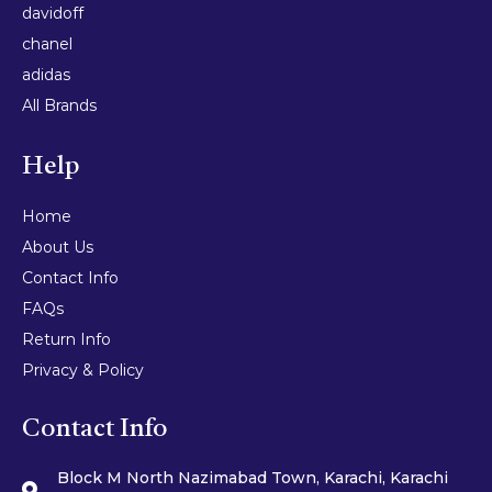
davidoff
chanel
adidas
All Brands
Help
Home
About Us
Contact Info
FAQs
Return Info
Privacy & Policy
Contact Info
Block M North Nazimabad Town, Karachi, Karachi