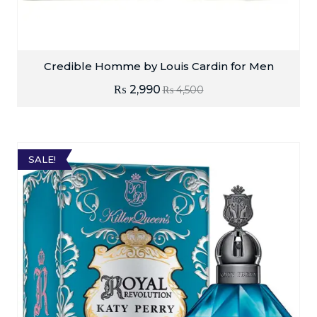
Credible Homme by Louis Cardin for Men
₨
2,990
₨
4,500
SALE!