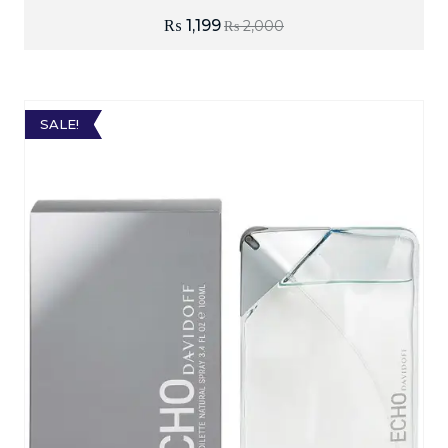
₨
1,199
₨
2,000
SALE!