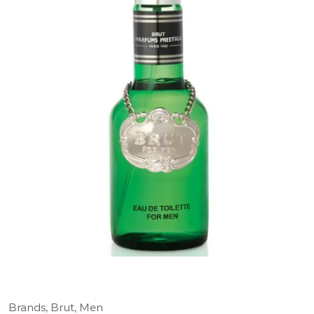
Brands,
Brut,
Men