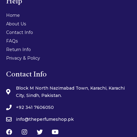
Help
Home
About Us
Contact Info
FAQs
Return Info
Privacy & Policy
Contact Info
Block M North Nazimabad Town, Karachi, Karachi
City, Sindh, Pakistan.
+92 341 7606050
info@theperfumeshop.pk