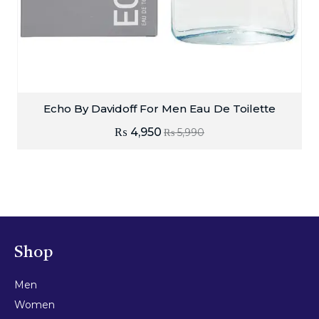
Echo By Davidoff For Men Eau De Toilette
₨
4,950
₨
5,990
Shop
Men
Women