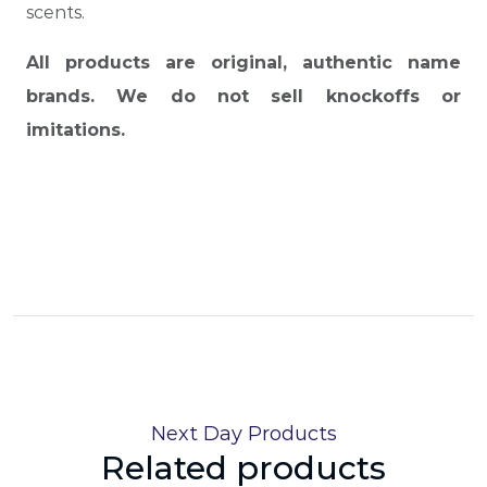
scents.
All products are original, authentic name
brands. We do not sell knockoffs or
imitations.
Next Day Products
Related products