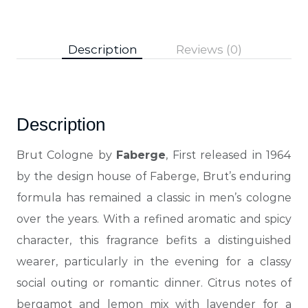
Description
Reviews (0)
Description
Brut Cologne by
Faberge
, First released in 1964
by the design house of Faberge, Brut’s enduring
formula has remained a classic in men’s cologne
over
the years. With a refined aromatic and spicy
character, this fragrance befits a distinguished
wearer, particularly in the evening for a classy
social outing or romantic dinner. Citrus notes of
bergamot and lemon mix with lavender for a