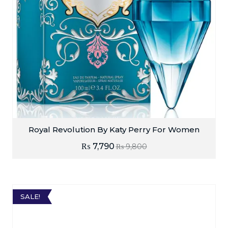
Royal Revolution By Katy Perry For Women
₨
7,790
₨
9,800
SALE!