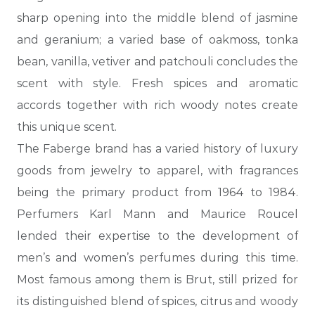
sharp opening into the middle blend of jasmine
and geranium; a varied base of oakmoss, tonka
bean, vanilla,
vetiver and patchouli concludes the
scent with style. Fresh spices and aromatic
accords together with rich woody notes create
this unique scent.
The Faberge brand has a varied history of luxury
goods from jewelry to apparel, with fragrances
being the primary product from 1964 to 1984.
Perfumers Karl Mann and Maurice Roucel
lended their expertise to the development of
men’s and women’s perfumes during this time.
Most famous among them is Brut, still prized for
its distinguished blend of spices, citrus and woody