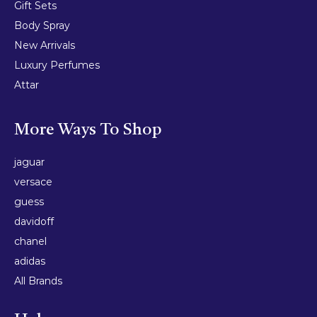
Gift Sets
Body Spray
New Arrivals
Luxury Perfumes
Attar
More Ways To Shop
jaguar
versace
guess
davidoff
chanel
adidas
All Brands