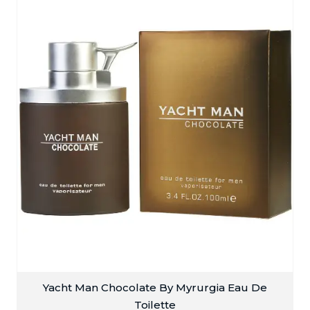
Yacht Man Chocolate By Myrurgia Eau De
Toilette