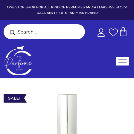
ONE STOP SHOP FOR ALL KIND OF PERFUMES AND ATTARS. WE STOCK
FRAGRANCES OF NEARLY 150 BRANDS
SALE!