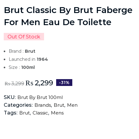
Brut Classic By Brut Faberge
For Men Eau De Toilette
Out Of Stock
Brand :
Brut
Launched in
1964
Size :
100ml
₨
2,299
-31%
₨
3,299
SKU:
Brut By Brut 100ml
Categories:
,
,
Brands
Brut
Men
Tags:
,
,
Brut
Classic
Mens