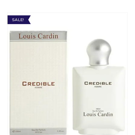
SALE!