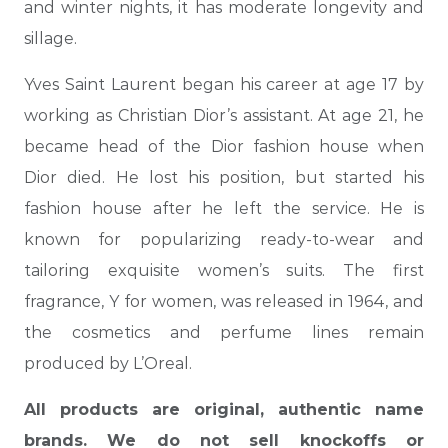
and winter nights, it has moderate longevity and
sillage.
Yves Saint Laurent began his career at age 17 by
working as Christian Dior’s assistant. At age 21, he
became head of the Dior fashion house when
Dior died. He lost his position, but started his
fashion house after he left the service. He is
known for popularizing ready-to-wear and
tailoring exquisite women’s suits. The first
fragrance, Y for women, was released in 1964, and
the cosmetics and perfume lines remain
produced by L’Oreal.
All products are original, authentic name
brands. We do not sell knockoffs or