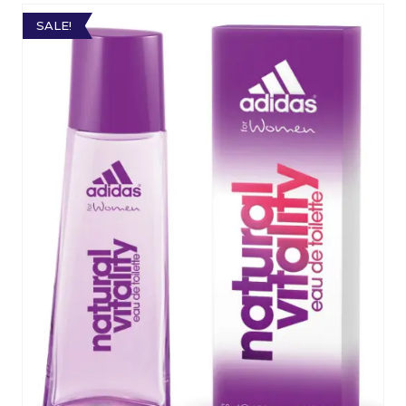
SALE!