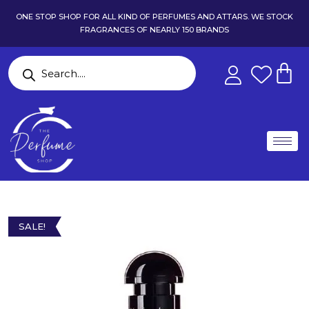
ONE STOP SHOP FOR ALL KIND OF PERFUMES AND ATTARS. WE STOCK
FRAGRANCES OF NEARLY 150 BRANDS
SALE!