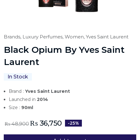
Brands,
Luxury Perfumes,
Women,
Yves Saint Laurent
Black Opium By Yves Saint
Laurent
In Stock
Brand :
Yves Saint Laurent
Launched in
2014
Size :
90ml
₨
36,750
-25%
₨
48,900