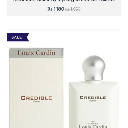
₨
1,180
₨
1,950
SALE!