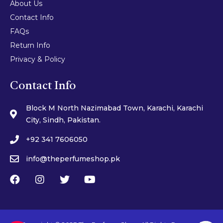
About Us
Contact Info
FAQs
Return Info
Privacy & Policy
Contact Info
Block M North Nazimabad Town, Karachi, Karachi
City, Sindh, Pakistan.
+92 341 7606050
info@theperfumeshop.pk