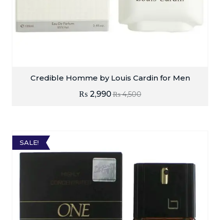
Credible Homme by Louis Cardin for Men
₨
2,990
₨
4,500
SALE!