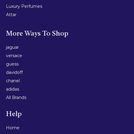
Luxury Perfumes
Attar
More Ways To Shop
jaguar
versace
guess
davidoff
chanel
adidas
All Brands
Help
Home