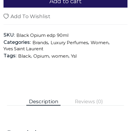
Add to cart
Add To Wishlist
SKU:
Black Opium edp 90ml
Categories:
,
,
,
Brands
Luxury Perfumes
Women
Yves Saint Laurent
Tags:
,
,
,
Black
Opium
women
Ysl
Description
Reviews (0)