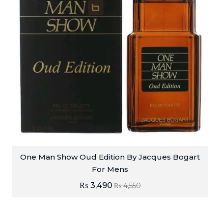
One Man Show Oud Edition By Jacques Bogart
For Mens
₨
3,490
₨
4,550