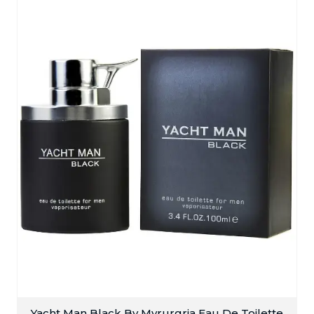
Yacht Man Black By Myrurgria Eau De Toilette