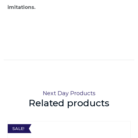
imitations.
Next Day Products
Related products
SALE!