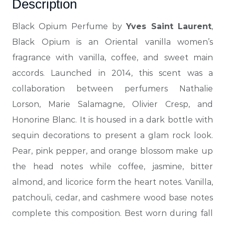
Description
Black Opium Perfume by
Yves Saint Laurent
,
Black Opium is an Oriental vanilla women’s
fragrance with vanilla, coffee, and sweet main
accords.
Launched in 2014, this scent was a
collaboration between perfumers Nathalie
Lorson, Marie Salamagne, Olivier Cresp, and
Honorine Blanc. It is housed in a dark bottle with
sequin decorations to present a glam rock look.
Pear, pink pepper, and orange blossom make up
the head notes while coffee, jasmine, bitter
almond, and licorice form the heart notes.
Vanilla,
patchouli, cedar, and cashmere wood base notes
complete this composition. Best worn during fall