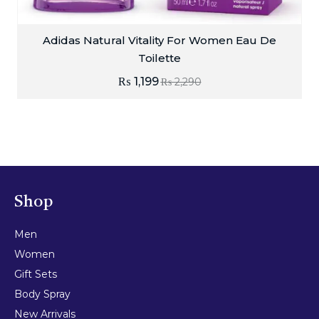
Adidas Natural Vitality For Women Eau De
Toilette
₨
1,199
₨
2,290
Shop
Men
Women
Gift Sets
Body Spray
New Arrivals