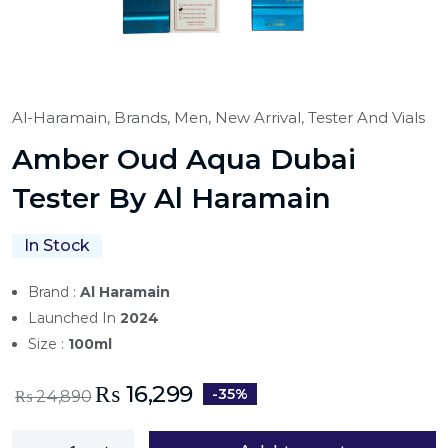
Al-Haramain,
Brands,
Men,
New Arrival,
Tester And Vials
Amber Oud Aqua Dubai
Tester By Al Haramain
In Stock
Brand :
Al Haramain
Launched In
2024
Size :
100ml
₨
16,299
-35%
₨
24,890