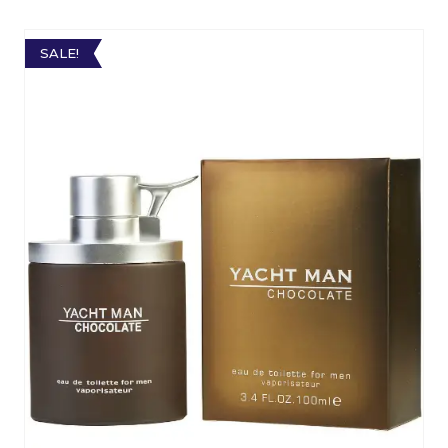
SALE!