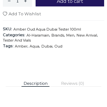
Add to cart
Add To Wishlist
SKU:
Amber Oud Aqua Dubai Tester 100ml
Categories:
,
,
,
,
Al-Haramain
Brands
Men
New Arrival
Tester And Vials
Tags:
,
,
,
Amber
Aqua
Dubai
Oud
Description
Reviews (0)