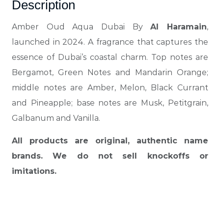
Description
Amber Oud Aqua Dubai By
Al Haramain
,
launched in 2024. A fragrance that captures the
essence of Dubai’s coastal charm. Top notes are
Bergamot, Green Notes and Mandarin Orange;
middle notes are Amber, Melon, Black Currant
and Pineapple; base notes are Musk, Petitgrain,
Galbanum and Vanilla.
All products are original, authentic name
brands. We do not sell knockoffs or
imitations.