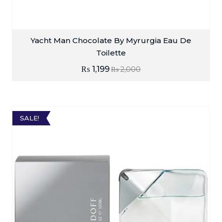
Yacht Man Chocolate By Myrurgia Eau De
Toilette
₨
1,199
₨
2,000
SALE!