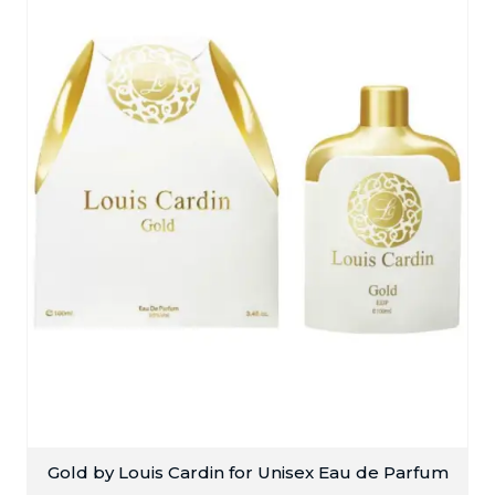
Gold by Louis Cardin for Unisex Eau de Parfum