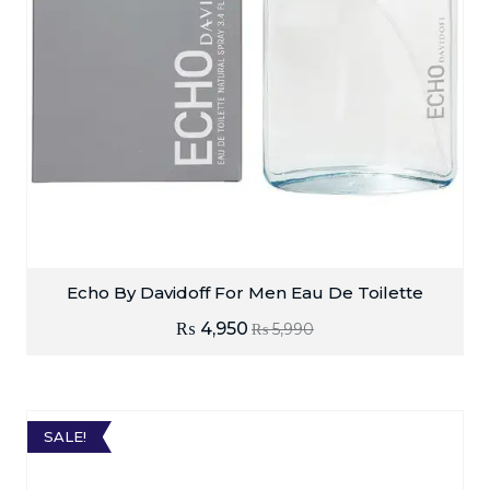
Echo By Davidoff For Men Eau De Toilette
₨
4,950
₨
5,990
SALE!