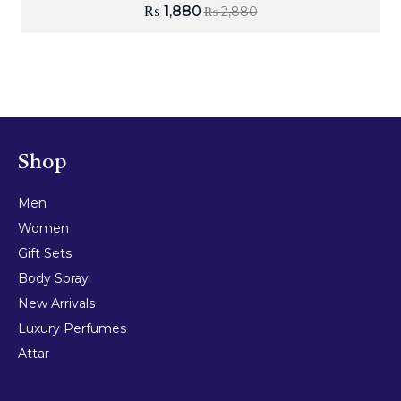
₨
1,880
₨
2,880
Shop
Men
Women
Gift Sets
Body Spray
New Arrivals
Luxury Perfumes
Attar