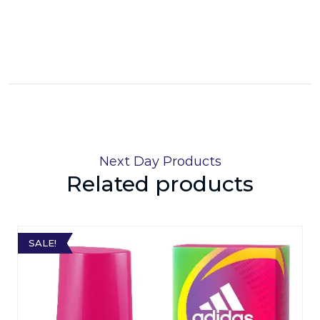
Next Day Products
Related products
SALE!