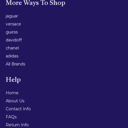
More Ways To Shop
jaguar
versace
guess
davidoff
chanel
adidas
All Brands
Help
Home
About Us
Contact Info
FAQs
Return Info