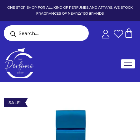
ONE STOP SHOP FOR ALL KIND OF PERFUMES AND ATTARS. WE STOCK
FRAGRANCES OF NEARLY 150 BRANDS
SALE!