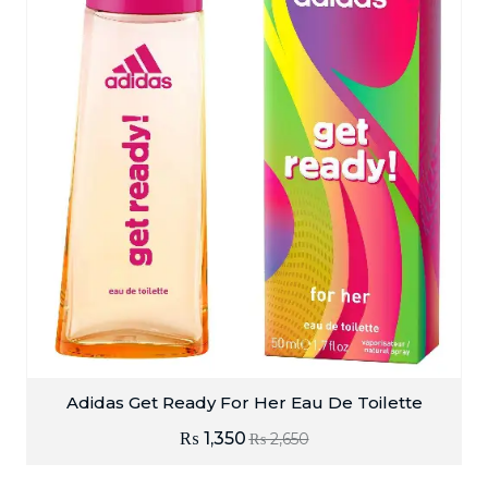
Adidas Get Ready For Her Eau De Toilette
₨
1,350
₨
2,650