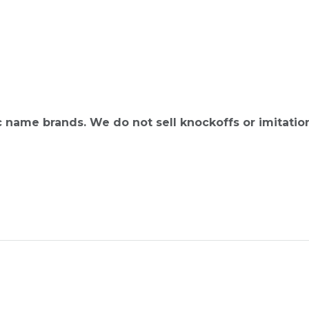
ic name brands. We do not sell knockoffs or imitatio