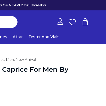
S OF NEARLY 150 BRANDS
umes
Attar
Tester And Vials
mes,
Men,
New Arrival
 Caprice For Men By