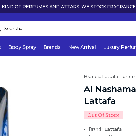
 KIND OF PERFUMES AND ATTARS. WE STOCK FRAGRANCE
s
Body Spray
Brands
New Arrival
Luxury Perf
Brands,
Lattafa Perfu
Al Nashama
Lattafa
Out Of Stock
Brand :
Lattafa