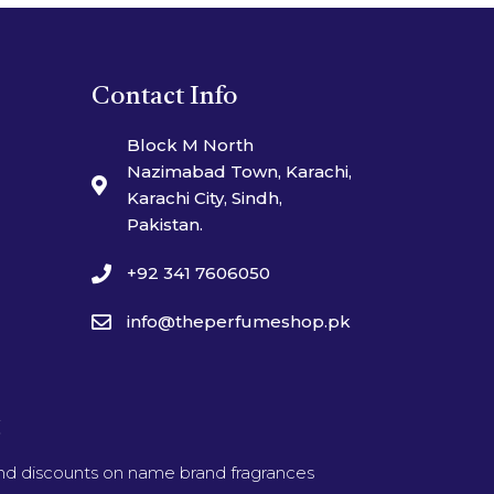
Contact Info
Block M North
Nazimabad Town, Karachi,
Karachi City, Sindh,
Pakistan.
+92 341 7606050
info@theperfumeshop.pk
t
and discounts on name brand fragrances