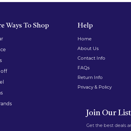
e Ways To Shop
Help
ar
Home
About Us
ace
Contact Info
s
FAQs
off
Return Info
el
Privacy & Policy
as
rands
Join Our Lis
Get the best deals 