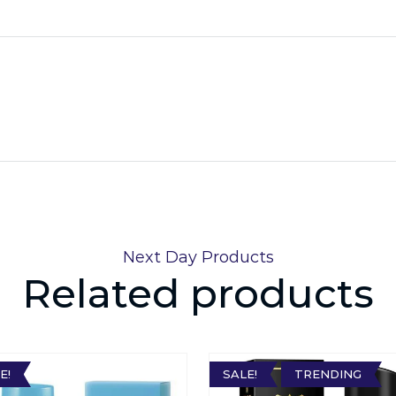
Next Day Products
Related products
E!
SALE!
TRENDING