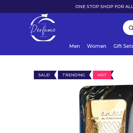
ONE STOP SHOP FOR ALL
Men
Women
Gift Set
SALE!
TRENDING
HOT