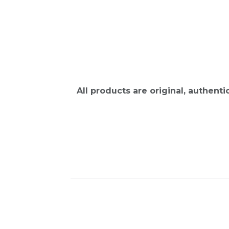
All products are original, authent