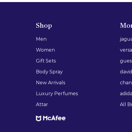
Shop
Mor
Men
jagu
Women
vers
Gift Sets
gues
Body Spray
david
New Arrivals
chan
Luxury Perfumes
adid
Attar
All B