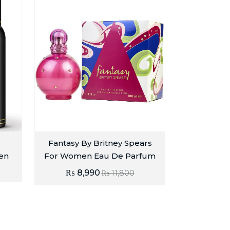
Fantasy By Britney Spears
en
For Women Eau De Parfum
₨
8,990
₨
11,800