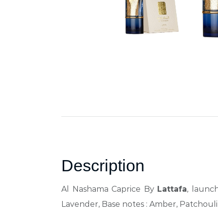
Description
Al Nashama Caprice By
Lattafa
, launc
Lavender, Base notes : Amber, Patchouli,