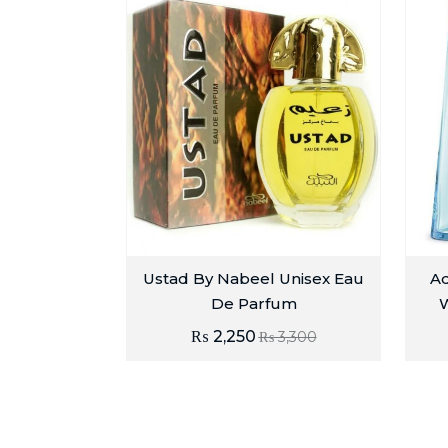
Ustad By Nabeel Unisex Eau
Ad
De Parfum
W
₨
2,250
₨
3,300