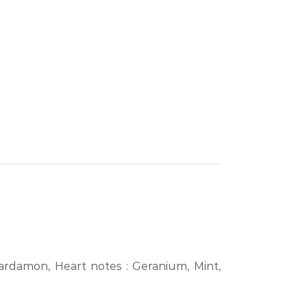
ardamon, Heart notes : Geranium, Mint,