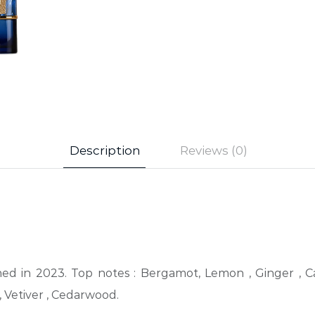
Description
Reviews (0)
hed in 2023. Top notes : Bergamot, Lemon , Ginger , C
 Vetiver , Cedarwood.