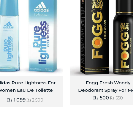
idas Pure Lightness For
Fogg Fresh Woody
omen Eau De Toilette
Deodorant Spray For M
₨
500
₨
650
₨
1,099
₨
2,500