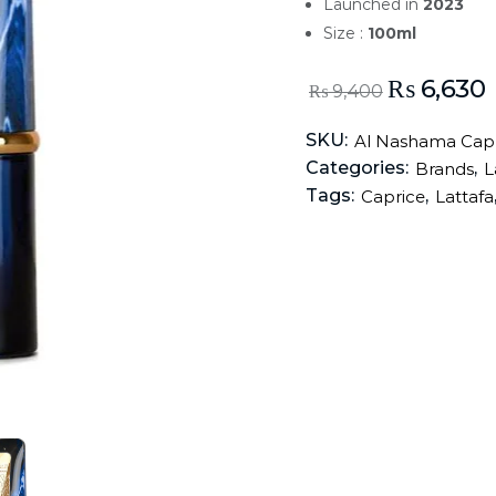
Launched in
2023
Size :
100ml
₨
6,630
₨
9,400
SKU:
Al Nashama Capr
Categories:
,
Brands
L
Tags:
,
Caprice
Lattafa