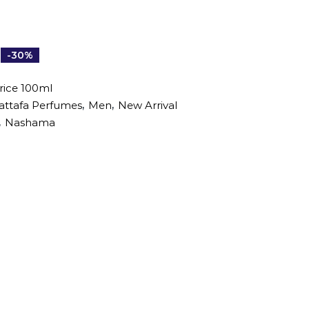
-30%
ice 100ml
,
,
attafa Perfumes
Men
New Arrival
,
Nashama