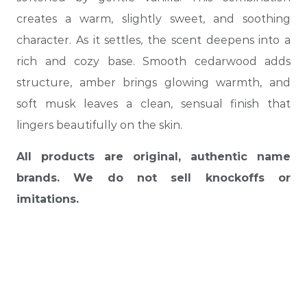
creates a warm, slightly sweet, and soothing
character. As it settles, the scent deepens into a
rich and cozy base. Smooth cedarwood adds
structure, amber brings glowing warmth, and
soft musk leaves a clean, sensual finish that
lingers beautifully on the skin.
All products are original, authentic name
brands. We do not sell knockoffs or
imitations.