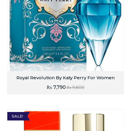
Royal Revolution By Katy Perry For Women
₨
7,790
₨
9,800
SALE!