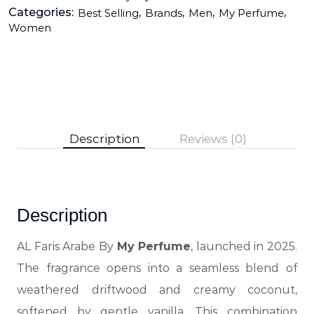
Categories:
,
,
,
,
Best Selling
Brands
Men
My Perfume
Women
Description
Reviews (0)
Description
AL Faris Arabe By
My Perfume
, launched in 2025.
The fragrance opens into a seamless blend of
weathered driftwood and creamy coconut,
softened by gentle vanilla. This combination