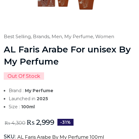
Best Selling,
Brands,
Men,
My Perfume,
Women
AL Faris Arabe For unisex By
My Perfume
Out Of Stock
Brand :
My Perfume
Launched in
2025
Size :
100ml
₨
2,999
-31%
₨
4,300
SKU:
AL Faris Arabe By My Perfume 100ml