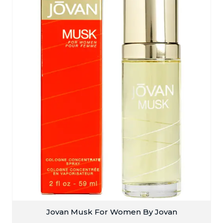
Jovan Musk For Women By Jovan