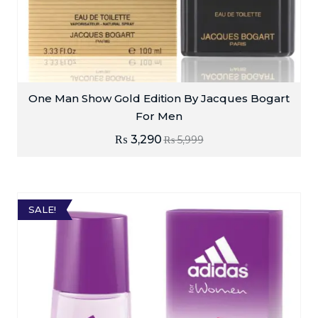
One Man Show Gold Edition By Jacques Bogart
For Men
₨
3,290
₨
5,999
SALE!