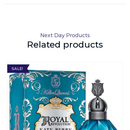
Next Day Products
Related products
SALE!