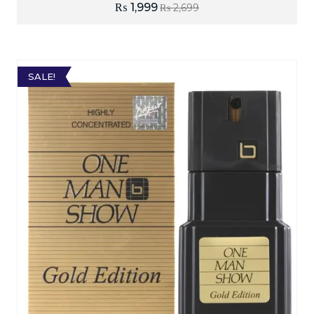
₨
1,999
₨
2,699
SALE!