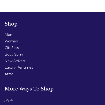
Shop
Men
Women
Gift Sets
Body Spray
New Arrivals
Luxury Perfumes
Attar
More Ways To Shop
jaguar