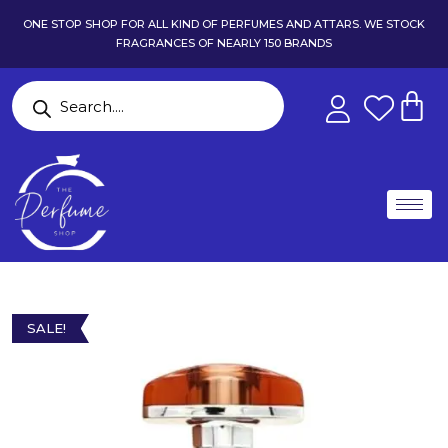
ONE STOP SHOP FOR ALL KIND OF PERFUMES AND ATTARS. WE STOCK
FRAGRANCES OF NEARLY 150 BRANDS
SALE!