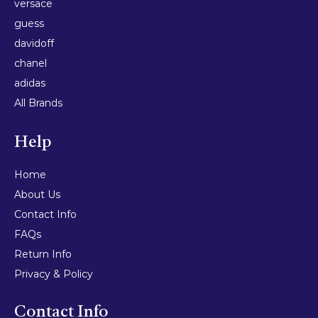
versace
guess
davidoff
chanel
adidas
All Brands
Help
Home
About Us
Contact Info
FAQs
Return Info
Privacy & Policy
Contact Info