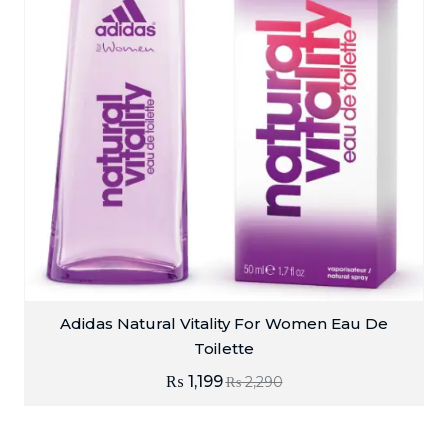
Adidas Natural Vitality For Women Eau De
Toilette
₨
1,199
₨
2,290