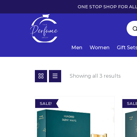
ONE STOP SHOP FOR ALL
Men
Women
Gift Set
Showing all 3 results
SALE!
SALE