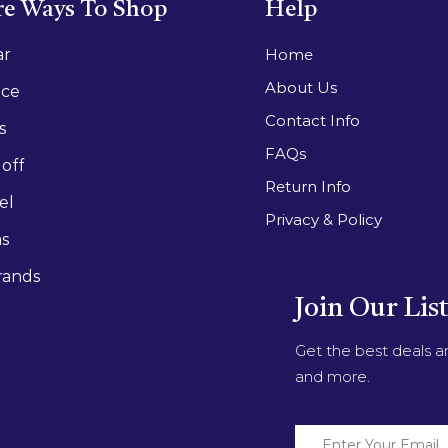
e Ways To Shop
Help
ar
Home
About Us
ace
Contact Info
s
FAQs
off
Return Info
el
Privacy & Policy
as
rands
Join Our Lis
Get the best deals 
and more.