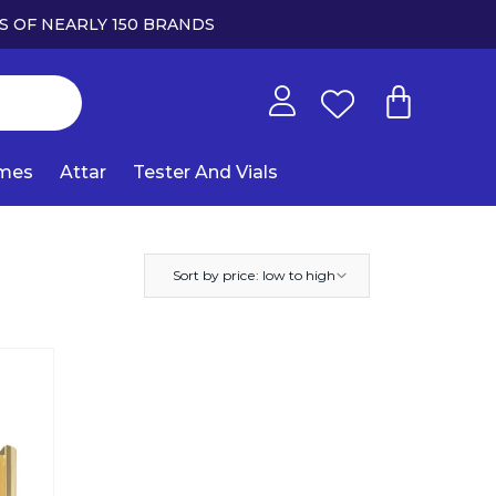
S OF NEARLY 150 BRANDS
umes
Attar
Tester And Vials
Sort by price: low to high