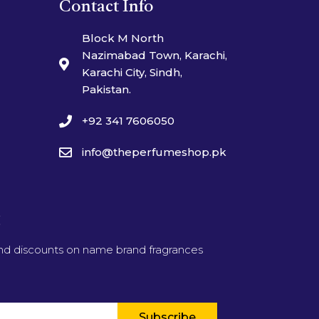
Contact Info
Block M North
Nazimabad Town, Karachi,
Karachi City, Sindh,
Pakistan.
+92 341 7606050
info@theperfumeshop.pk
t
and discounts on name brand fragrances
Subscribe