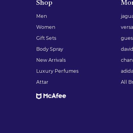
Shop
Mor
Men
jagu
Women
vers
Gift Sets
gues
Body Spray
david
New Arrivals
chan
Luxury Perfumes
adid
Attar
All B