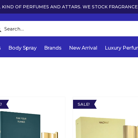
 KIND OF PERFUMES AND ATTARS. WE STOCK FRAGRANCE
s
Body Spray
Brands
New Arrival
Luxury Perf
!
SALE!