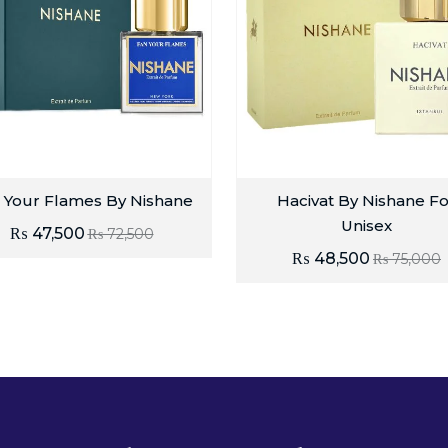
 Your Flames By Nishane
Hacivat By Nishane Fo
Unisex
₨
47,500
₨
72,500
₨
48,500
₨
75,000