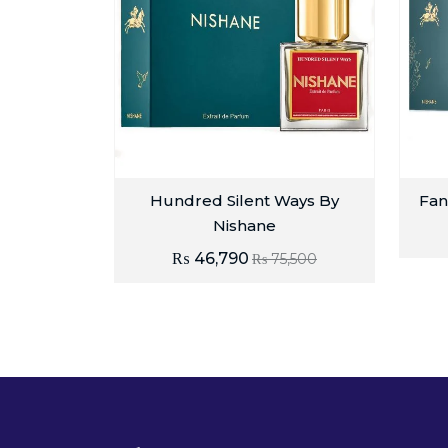
Hundred Silent Ways By
Fan
Nishane
₨
46,790
₨
75,500