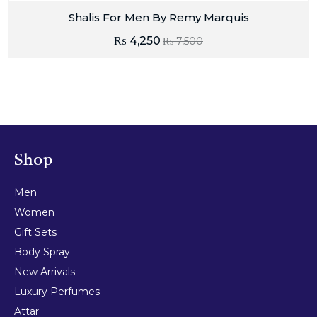
Shalis For Men By Remy Marquis
₨
4,250
₨
7,500
Shop
Men
Women
Gift Sets
Body Spray
New Arrivals
Luxury Perfumes
Attar