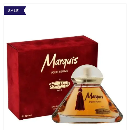
SALE!