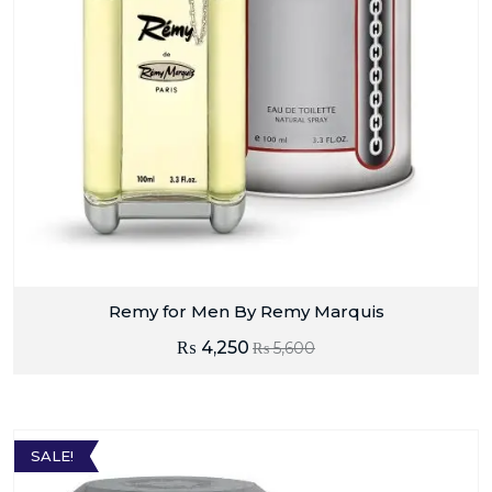
Remy for Men By Remy Marquis
₨
4,250
₨
5,600
SALE!