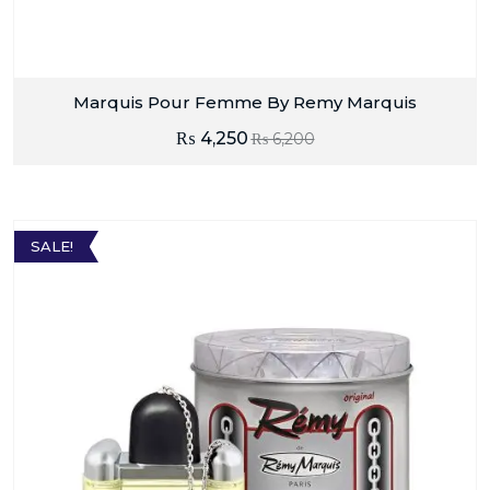
Marquis Pour Femme By Remy Marquis
₨
4,250
₨
6,200
SALE!