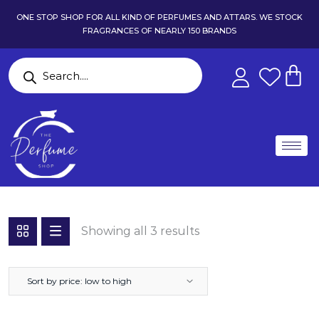
ONE STOP SHOP FOR ALL KIND OF PERFUMES AND ATTARS. WE STOCK
FRAGRANCES OF NEARLY 150 BRANDS
Showing all 3 results
Sort by price: low to high