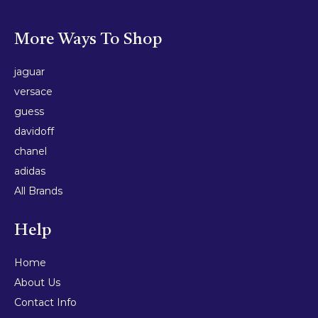
More Ways To Shop
jaguar
versace
guess
davidoff
chanel
adidas
All Brands
Help
Home
About Us
Contact Info