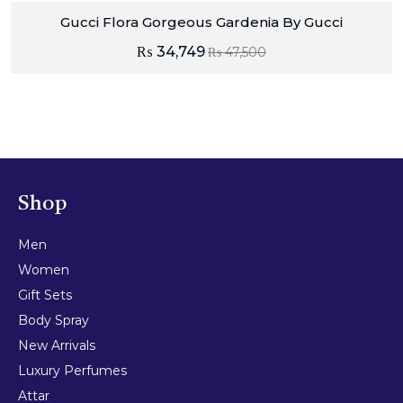
Gucci Flora Gorgeous Gardenia By Gucci
₨
34,749
₨
47,500
Shop
Men
Women
Gift Sets
Body Spray
New Arrivals
Luxury Perfumes
Attar