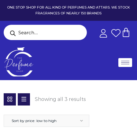
ONE STOP SHOP FOR ALL KIND OF PERFUMES AND ATTARS. WE STOCK
FRAGRANCES OF NEARLY 150 BRANDS
Showing all 3 results
Sort by price: low to high