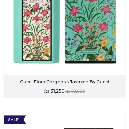
Gucci Flora Gorgeous Jasmine By Gucci
₨
31,250
₨
49,900
SALE!