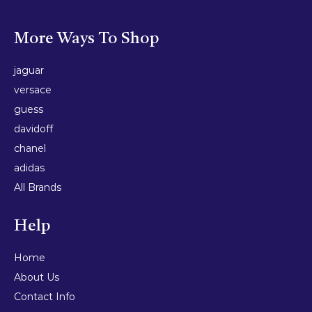
More Ways To Shop
jaguar
versace
guess
davidoff
chanel
adidas
All Brands
Help
Home
About Us
Contact Info