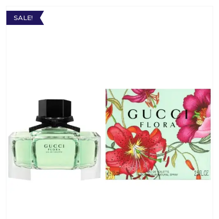
SALE!