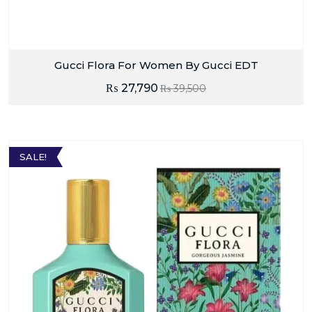
Gucci Flora For Women By Gucci EDT
₨
27,790
₨
39,500
SALE!