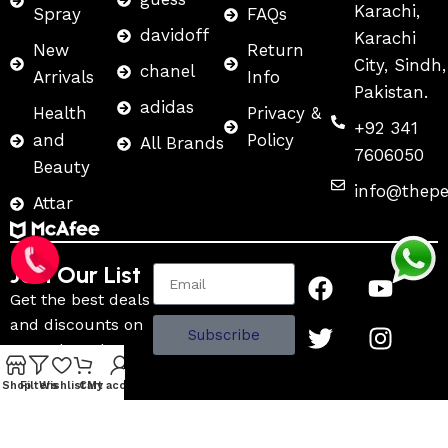
Karachi,
Spray
FAQs
davidoff
Karachi
New
Return
City, Sindh,
chanel
Arrivals
Info
Pakistan.
adidas
Health
Privacy &
+92 341
and
Policy
All Brands
7606050
Beauty
info@thep
Attar
Join Our List
Get the best deals
and discounts on
Subscribe
name brand
fragrances and
Shop
Filters
Wishlist
Cart
My account
more.