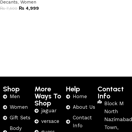
Decants
,
Women
₨
4,999
₨
7,500
Add to cart
Shop
More
Help
Contact
Ways To
Info
Men
Home
Shop
Block M
Women
About Us
jaguar
North
Gift Sets
Contact
Nazimaba
versace
Info
Town,
Body
guess