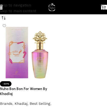
Skip to navigation
Skip to main content
-33%
Nuha Bon Bon For Women By
Khadlaj
Brands
,
Khadlaj
,
Best Selling
,