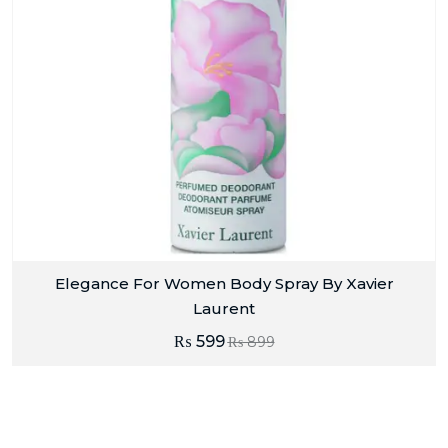
Elegance For Women Body Spray By Xavier
Laurent
₨
599
₨
899