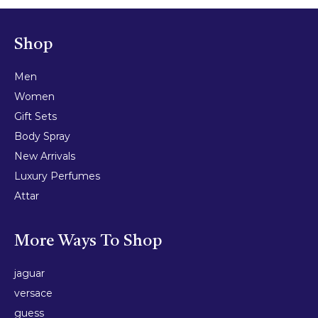
Shop
Men
Women
Gift Sets
Body Spray
New Arrivals
Luxury Perfumes
Attar
More Ways To Shop
jaguar
versace
guess