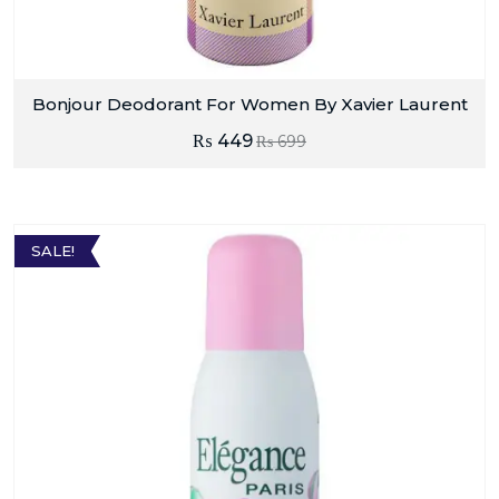
Bonjour Deodorant For Women By Xavier Laurent
₨
449
₨
699
SALE!