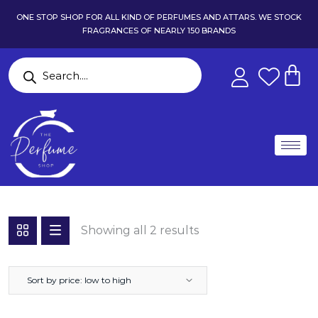
ONE STOP SHOP FOR ALL KIND OF PERFUMES AND ATTARS. WE STOCK
FRAGRANCES OF NEARLY 150 BRANDS
Showing all 2 results
Sort by price: low to high