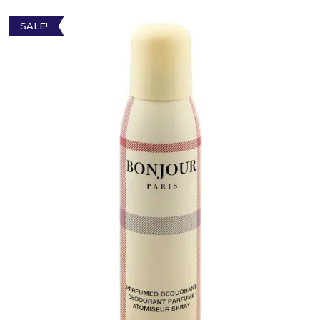
SALE!