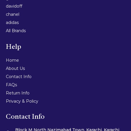
davidoff
chanel
adidas
All Brands
Help
Home
About Us
Contact Info
FAQs
Return Info
Privacy & Policy
Contact Info
Block M North Nazimabad Town, Karachi, Karachi