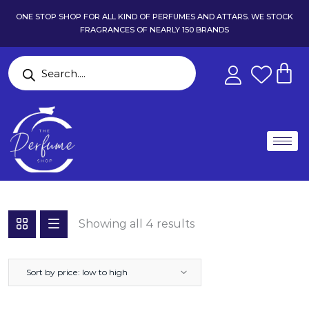
ONE STOP SHOP FOR ALL KIND OF PERFUMES AND ATTARS. WE STOCK
FRAGRANCES OF NEARLY 150 BRANDS
Showing all 4 results
Sort by price: low to high