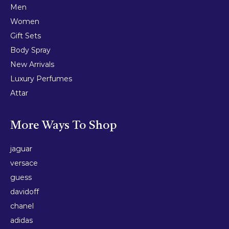
Men
Women
Gift Sets
Body Spray
New Arrivals
Luxury Perfumes
Attar
More Ways To Shop
jaguar
versace
guess
davidoff
chanel
adidas