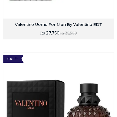
Valentino Uomo For Men By Valentino EDT
₨
27,750
₨
35,500
SALE!