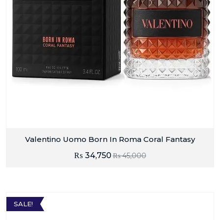
Valentino Uomo Born In Roma Coral Fantasy
₨
34,750
₨
45,000
SALE!