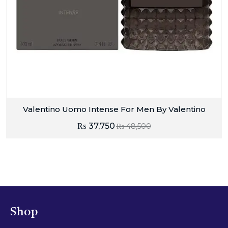
Valentino Uomo Intense For Men By Valentino
₨
37,750
₨
48,500
Shop