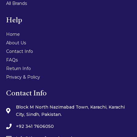
All Brands
Help
Home
About Us
Contact Info
FAQs
Return Info
Privacy & Policy
Contact Info
Block M North Nazimabad Town, Karachi, Karachi
City, Sindh, Pakistan.
+92 341 7606050