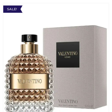
SALE!