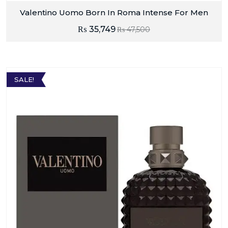
Valentino Uomo Born In Roma Intense For Men
₨
35,749
₨
47,500
SALE!