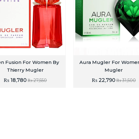
en Fusion For Women By
Aura Mugler For Wome
Thierry Mugler
Mugler
₨
18,780
₨
22,790
₨
27,550
₨
31,500