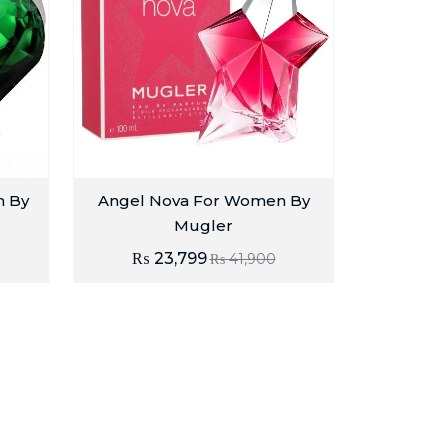
n By
Angel Nova For Women By
Mugler
₨
23,799
₨
41,900