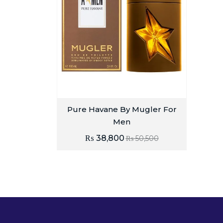
Pure Havane By Mugler For
Men
₨
38,800
₨
50,500