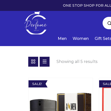
ONE STOP SHOP FOR ALL
Men
Women
Gift Set
Showing all 5 results
SALE!
SALE