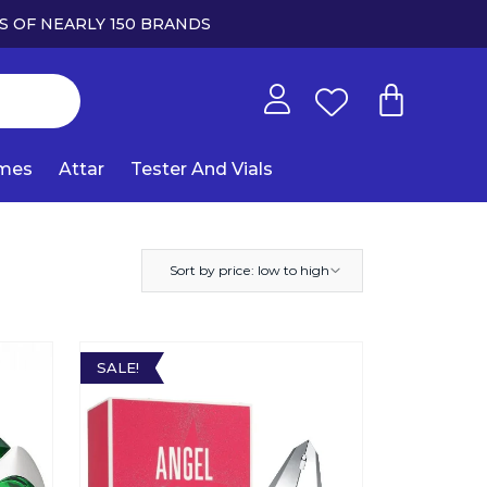
S OF NEARLY 150 BRANDS
umes
Attar
Tester And Vials
Sort by price: low to high
SALE!