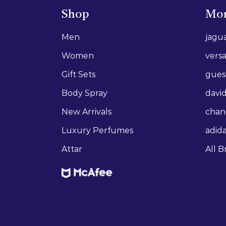
Shop
Mor
Men
jagu
Women
vers
Gift Sets
gues
Body Spray
david
New Arrivals
chan
Luxury Perfumes
adid
Attar
All B