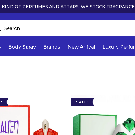
 KIND OF PERFUMES AND ATTARS. WE STOCK FRAGRANCE
s
Body Spray
Brands
New Arrival
Luxury Perf
!
SALE!