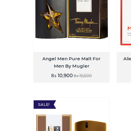
Angel Men Pure Malt For
Ali
Men By Mugler
₨
10,900
₨
15,500
SALE!