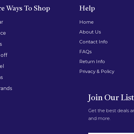
e Ways To Shop
Help
ar
Home
About Us
ace
Contact Info
s
FAQs
off
Return Info
el
Privacy & Policy
as
rands
Join Our Lis
Get the best deals 
and more.