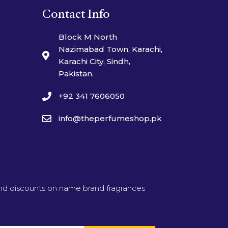
Contact Info
Block M North
Nazimabad Town, Karachi,
Karachi City, Sindh,
Pakistan.
+92 341 7606050
info@theperfumeshop.pk
t
and discounts on name brand fragrances