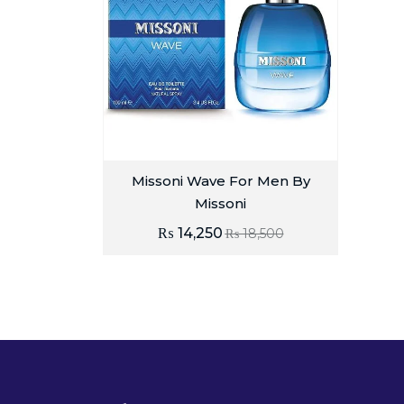
Missoni Wave For Men By
Missoni
₨
14,250
₨
18,500