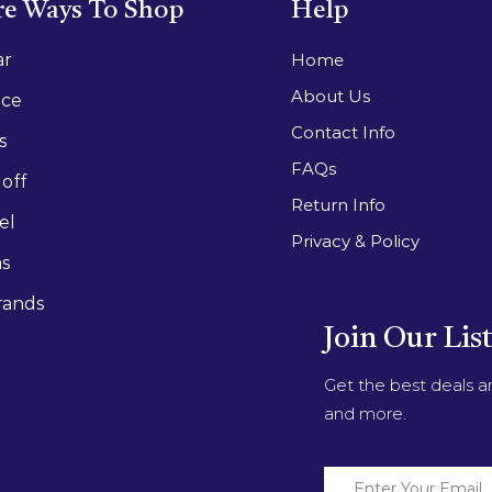
e Ways To Shop
Help
ar
Home
About Us
ace
Contact Info
s
FAQs
off
Return Info
el
Privacy & Policy
as
rands
Join Our Lis
Get the best deals 
and more.