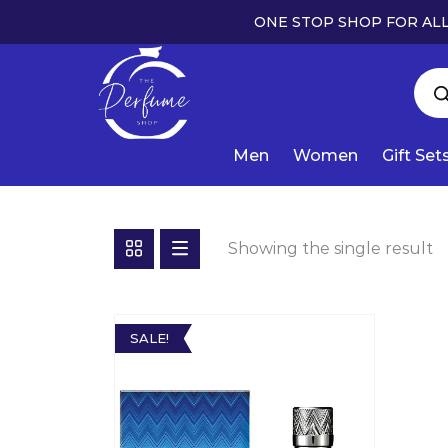
ONE STOP SHOP FOR ALL
Men
Women
Gift Set
Showing the single result
SALE!