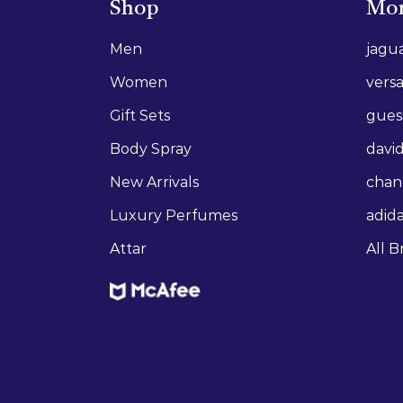
Shop
Mor
Men
jagu
Women
vers
Gift Sets
gues
Body Spray
david
New Arrivals
chan
Luxury Perfumes
adid
Attar
All B