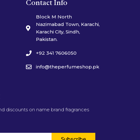
Contact Info
Block M North
Nazimabad Town, Karachi,
Karachi City, Sindh,
Pakistan.
+92 341 7606050
info@theperfumeshop.pk
t
and discounts on name brand fragrances
Subscribe