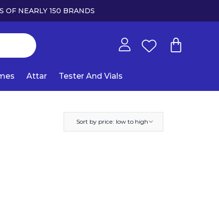
S OF NEARLY 150 BRANDS
umes
Attar
Tester And Vials
Sort by price: low to high