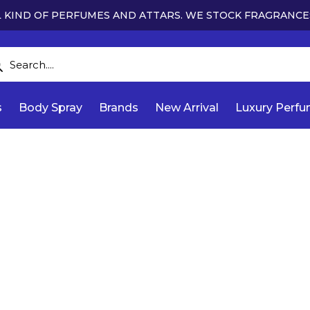
 KIND OF PERFUMES AND ATTARS. WE STOCK FRAGRANCE
s
Body Spray
Brands
New Arrival
Luxury Perf