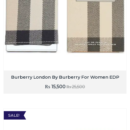
Burberry London By Burberry For Women EDP
₨
15,500
₨
25,500
SALE!