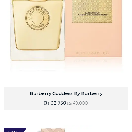
Burberry Goddess By Burberry
₨
32,750
₨
49,000
SALE!