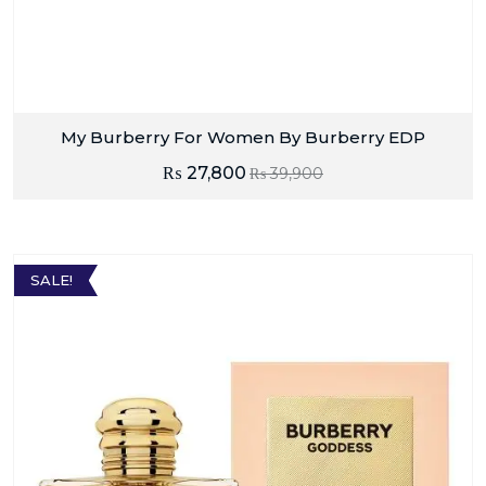
My Burberry For Women By Burberry EDP
₨
27,800
₨
39,900
SALE!