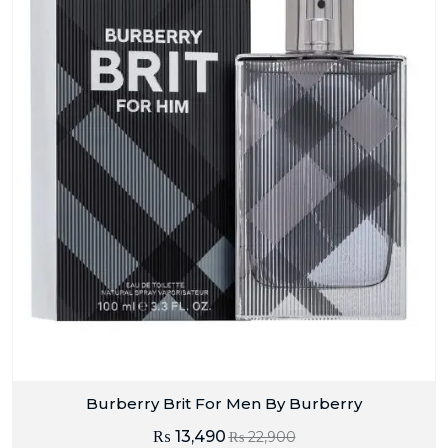
Burberry Brit For Men By Burberry
₨
13,490
₨
22,900