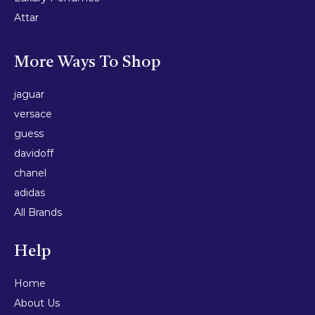
Attar
More Ways To Shop
jaguar
versace
guess
davidoff
chanel
adidas
All Brands
Help
Home
About Us