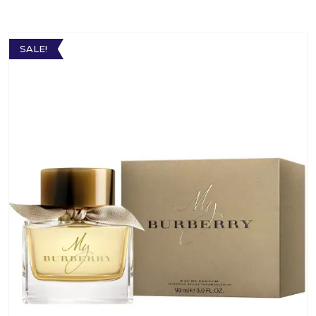
SALE!