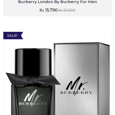
Burberry London By Burberry For Men
₨
15,790
₨
24,500
SALE!