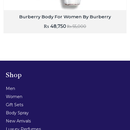
Burberry Body For Women By Burberry
₨
48,750
₨
55,000
Shop
Men
Women
Gift Sets
Body Spray
New Arrivals
Luxury Perfumes