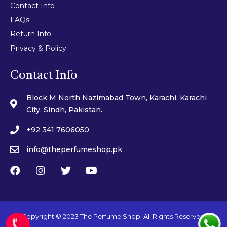
Contact Info
FAQs
Return Info
Privacy & Policy
Contact Info
Block M North Nazimabad Town, Karachi, Karachi
City, Sindh, Pakistan.
+92 341 7606050
info@theperfumeshop.pk
Copyright © 2023 The Perfume Shop. All Rights Reserved.