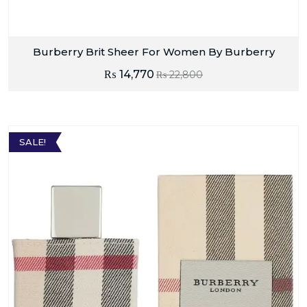
Burberry Brit Sheer For Women By Burberry
₨
14,770
₨
22,800
SALE!