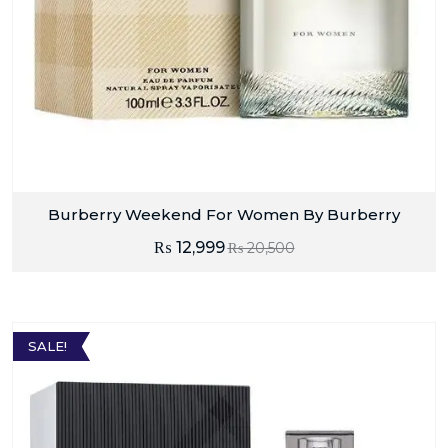
Burberry Weekend For Women By Burberry
₨
12,999
₨
20,500
SALE!