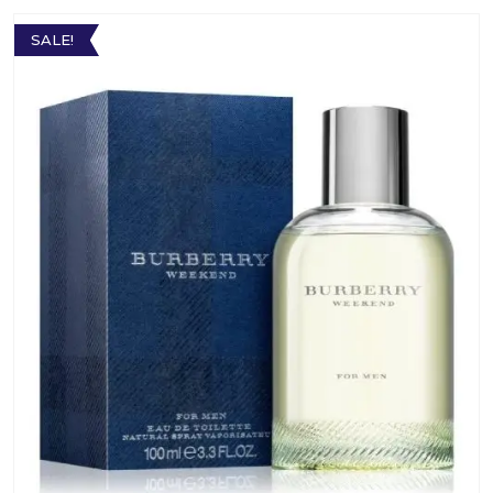
SALE!