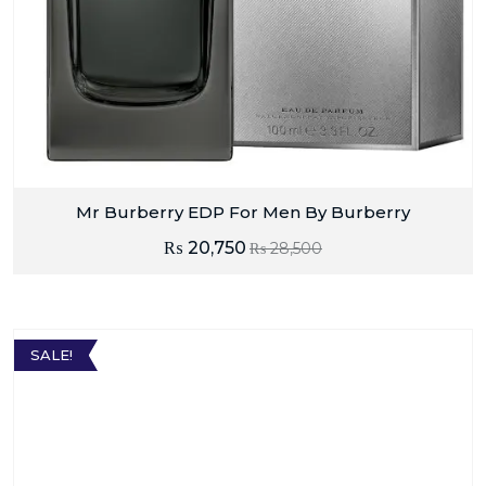
Mr Burberry EDP For Men By Burberry
₨
20,750
₨
28,500
SALE!