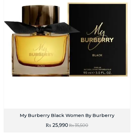
My Burberry Black Women By Burberry
₨
25,990
₨
35,500