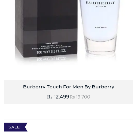
Burberry Touch For Men By Burberry
₨
12,499
₨
19,700
SALE!