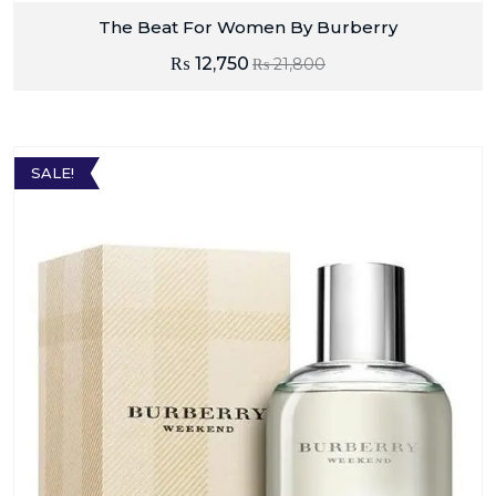
The Beat For Women By Burberry
₨
12,750
₨
21,800
SALE!