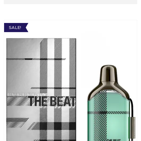
SALE!