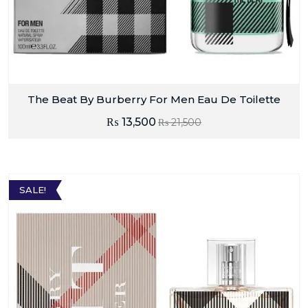
The Beat By Burberry For Men Eau De Toilette
₨
13,500
₨
21,500
SALE!