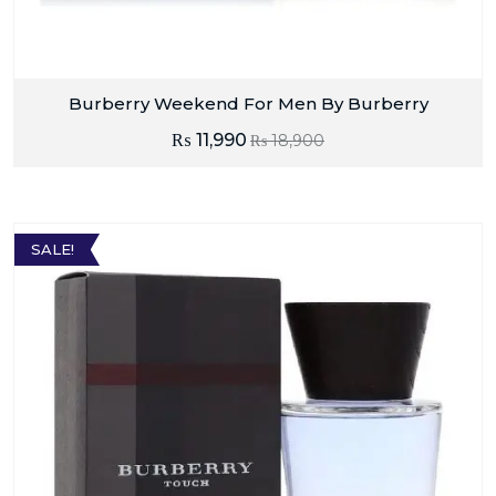
Burberry Weekend For Men By Burberry
₨
11,990
₨
18,900
SALE!