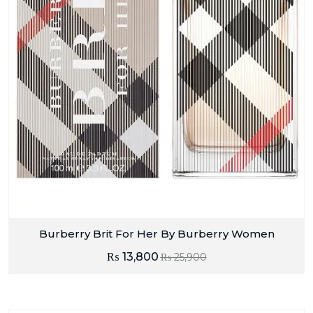
Burberry Brit For Her By Burberry Women
₨
13,800
₨
25,900