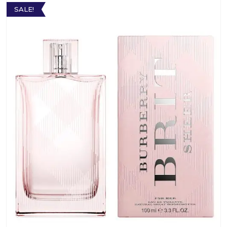
SALE!