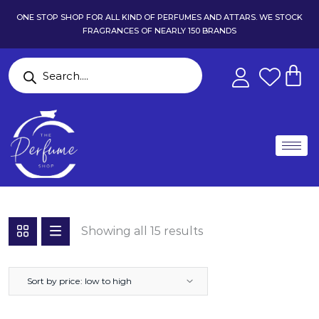
ONE STOP SHOP FOR ALL KIND OF PERFUMES AND ATTARS. WE STOCK
FRAGRANCES OF NEARLY 150 BRANDS
Showing all 15 results
Sort by price: low to high