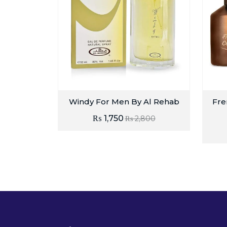
Windy For Men By Al Rehab
Fre
₨
1,750
₨
2,800