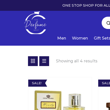
ONE STOP SHOP FOR ALL
Men
Women
Gift Set
Showing all 4 results
SALE!
SALE