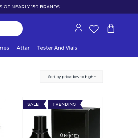
S OF NEARLY 150 BRANDS
umes
Attar
Tester And Vials
Sort by price: low to high
SALE!
TRENDING