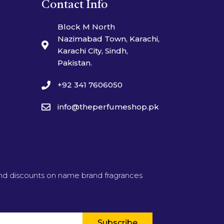
Contact Info
Block M North
Nazimabad Town, Karachi,
Karachi City, Sindh,
Pakistan.
+92 341 7606050
info@theperfumeshop.pk
t
and discounts on name brand fragrances
Subscribe