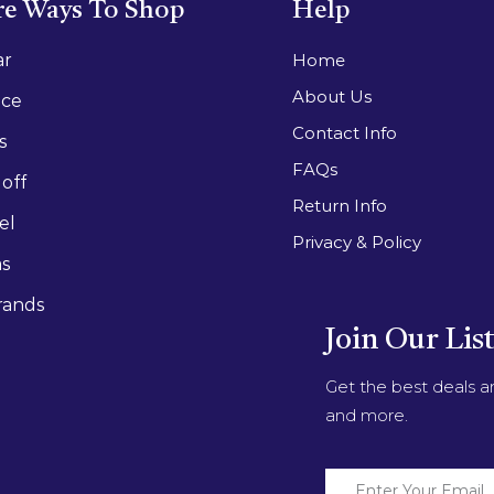
e Ways To Shop
Help
ar
Home
About Us
ace
Contact Info
s
FAQs
off
Return Info
el
Privacy & Policy
as
rands
Join Our Lis
Get the best deals 
and more.