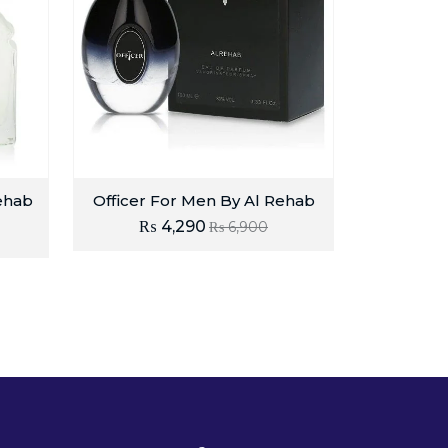
ehab
Officer For Men By Al Rehab
₨
4,290
₨
6,900