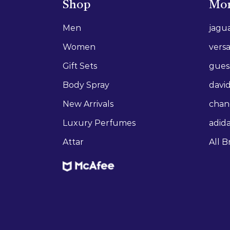
Shop
Mor
Men
jagu
Women
vers
Gift Sets
gues
Body Spray
david
New Arrivals
chan
Luxury Perfumes
adid
Attar
All B