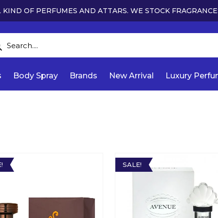
 KIND OF PERFUMES AND ATTARS. WE STOCK FRAGRANCE
s
Body Spray
Brands
New Arrival
Luxury Perf
!
SALE!