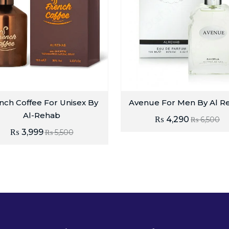
nch Coffee For Unisex By
Avenue For Men By Al R
Al-Rehab
₨
4,290
₨
6,500
₨
3,999
₨
5,500