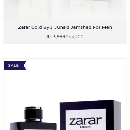
Zarar Gold By J. Junaid Jamshed For Men
₨
3,999
₨
4,400
SALE!