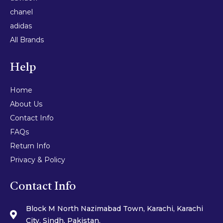
chanel
adidas
All Brands
Help
Home
About Us
Contact Info
FAQs
Return Info
Privacy & Policy
Contact Info
Block M North Nazimabad Town, Karachi, Karachi
City, Sindh, Pakistan.