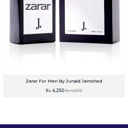
Zarar For Men By Junaid Jamshed
₨
4,250
₨
4,600