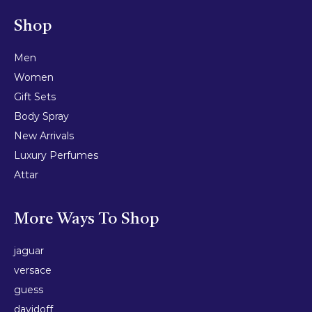
Shop
Men
Women
Gift Sets
Body Spray
New Arrivals
Luxury Perfumes
Attar
More Ways To Shop
jaguar
versace
guess
davidoff