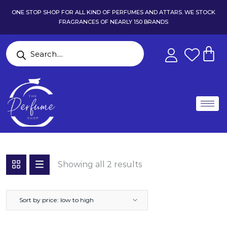
ONE STOP SHOP FOR ALL KIND OF PERFUMES AND ATTARS. WE STOCK
FRAGRANCES OF NEARLY 150 BRANDS
Showing all 2 results
Sort by price: low to high