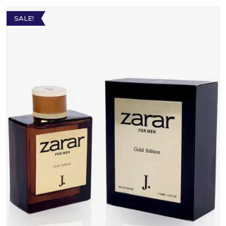
SALE!