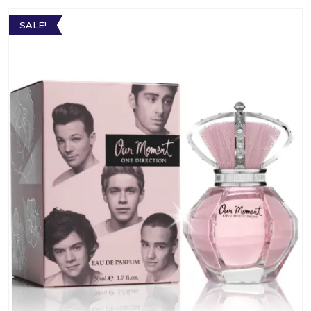
SALE!