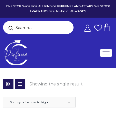
ONE STOP SHOP FOR ALL KIND OF PERFUMES AND ATTARS. WE STOCK
FRAGRANCES OF NEARLY 150 BRANDS
Showing the single result
Sort by price: low to high