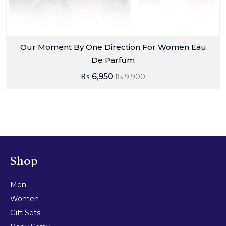
Our Moment By One Direction For Women Eau
De Parfum
₨
6,950
₨
9,900
Shop
Men
Women
Gift Sets