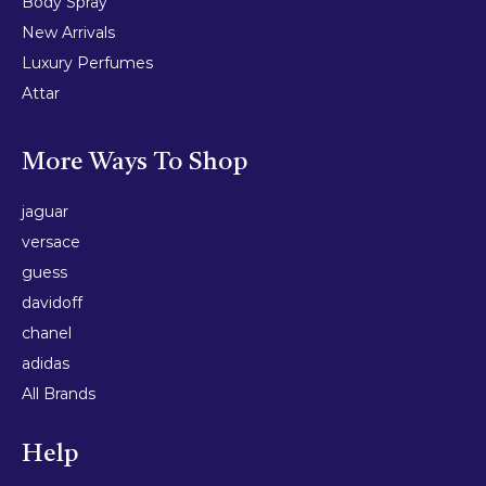
Body Spray
New Arrivals
Luxury Perfumes
Attar
More Ways To Shop
jaguar
versace
guess
davidoff
chanel
adidas
All Brands
Help