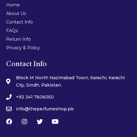
Home
About Us
Contact Info
FAQs
Return Info
Privacy & Policy
Contact Info
Block M North Nazimabad Town, Karachi, Karachi
City, Sindh, Pakistan.
+92 341 7606050
info@theperfumeshop.pk