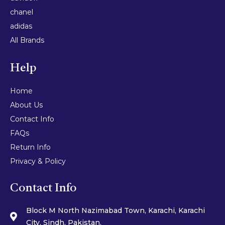
chanel
adidas
All Brands
Help
Home
About Us
Contact Info
FAQs
Return Info
Privacy & Policy
Contact Info
Block M North Nazimabad Town, Karachi, Karachi
City, Sindh, Pakistan.