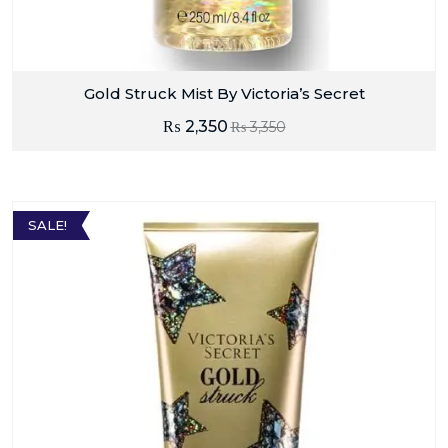
Gold Struck Mist By Victoria’s Secret
₨
2,350
₨
3,350
SALE!