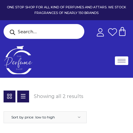
ONE STOP SHOP FOR ALL KIND OF PERFUMES AND ATTARS. WE STOCK
FRAGRANCES OF NEARLY 150 BRANDS
Showing all 2 results
Sort by price: low to high