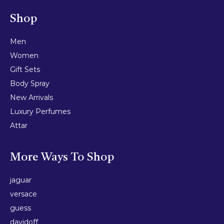
Shop
Men
Women
Gift Sets
Body Spray
New Arrivals
Luxury Perfumes
Attar
More Ways To Shop
jaguar
versace
guess
davidoff