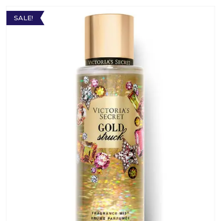
SALE!