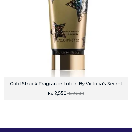
Gold Struck Fragrance Lotion By Victoria’s Secret
₨
2,550
₨
3,500