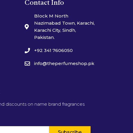
Contact Info
Block M North
Nazimabad Town, Karachi,
Karachi City, Sindh,
Pakistan.
+92 341 7606050
info@theperfumeshop.pk
t
and discounts on name brand fragrances
Subscribe