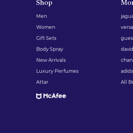
Shop
Mor
Men
jagu
Women
vers
Gift Sets
gues
Body Spray
david
New Arrivals
chan
Luxury Perfumes
adid
Attar
All B