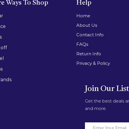
e Ways To Shop
Help
ar
Home
About Us
ace
Contact Info
s
FAQs
off
Return Info
el
Privacy & Policy
as
rands
Join Our Lis
Get the best deals 
and more.