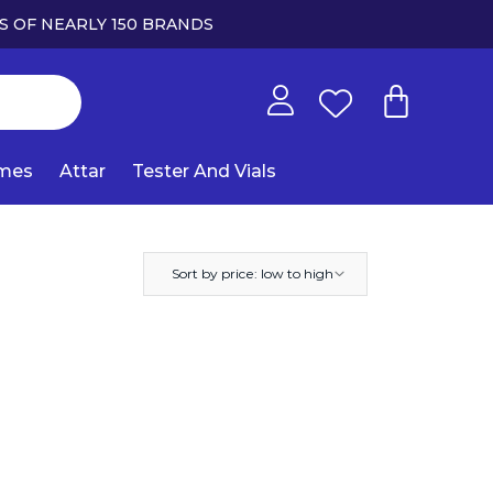
S OF NEARLY 150 BRANDS
umes
Attar
Tester And Vials
Sort by price: low to high