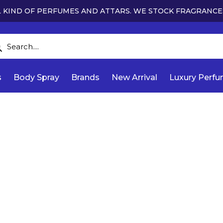
 KIND OF PERFUMES AND ATTARS. WE STOCK FRAGRANCE
s
Body Spray
Brands
New Arrival
Luxury Perf