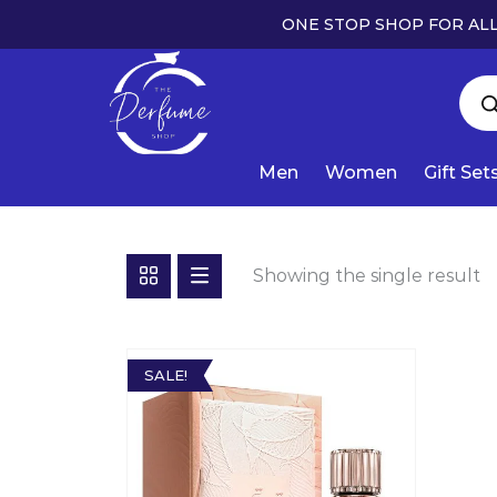
ONE STOP SHOP FOR ALL
Men
Women
Gift Set
Showing the single result
SALE!