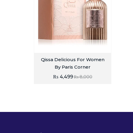
Qissa Delicious For Women
By Paris Corner
₨
4,499
₨
8,000