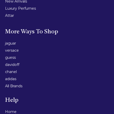
New Arrivals
Luxury Perfumes
Attar
More Ways To Shop
jaguar
versace
guess
davidoff
chanel
adidas
All Brands
Help
Home