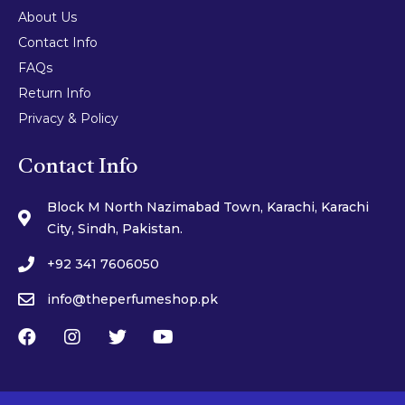
About Us
Contact Info
FAQs
Return Info
Privacy & Policy
Contact Info
Block M North Nazimabad Town, Karachi, Karachi
City, Sindh, Pakistan.
+92 341 7606050
info@theperfumeshop.pk