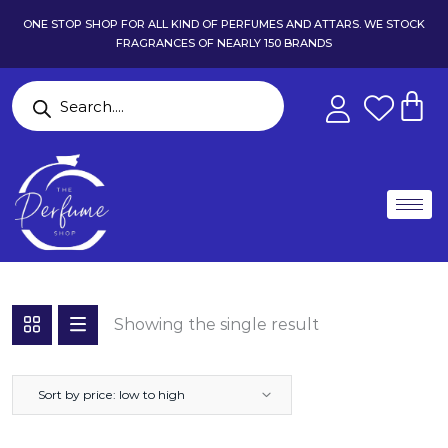
ONE STOP SHOP FOR ALL KIND OF PERFUMES AND ATTARS. WE STOCK
FRAGRANCES OF NEARLY 150 BRANDS
Showing the single result
Sort by price: low to high