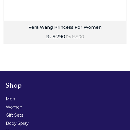
Vera Wang Princess For Women
₨
9,790
₨
15,500
Shop
Men
Women
Gift Sets
Body Spray