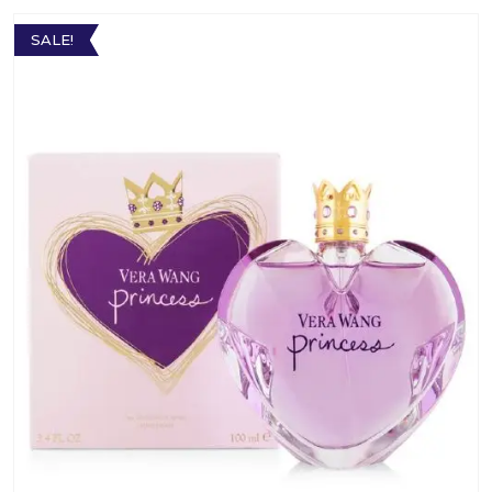
SALE!