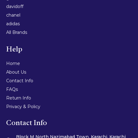
davidoff
chanel
adidas
All Brands
Help
Home
About Us
Contact Info
FAQs
Return Info
Privacy & Policy
Contact Info
Block M North Nazimabad Town, Karachi, Karachi