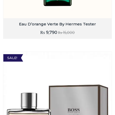
Eau D’orange Verte By Hermes Tester
₨
9,790
₨
15,000
SALE!