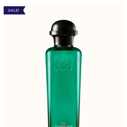
SALE!