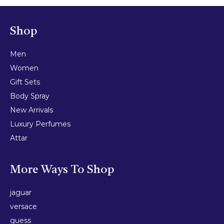
Shop
Men
Women
Gift Sets
Body Spray
New Arrivals
Luxury Perfumes
Attar
More Ways To Shop
jaguar
versace
guess