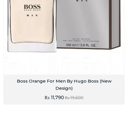
Boss Orange For Men By Hugo Boss (New
Design)
₨
11,790
₨
19,600