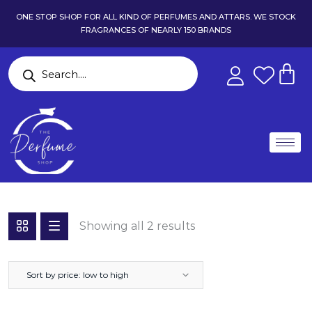
ONE STOP SHOP FOR ALL KIND OF PERFUMES AND ATTARS. WE STOCK
FRAGRANCES OF NEARLY 150 BRANDS
Showing all 2 results
Sort by price: low to high