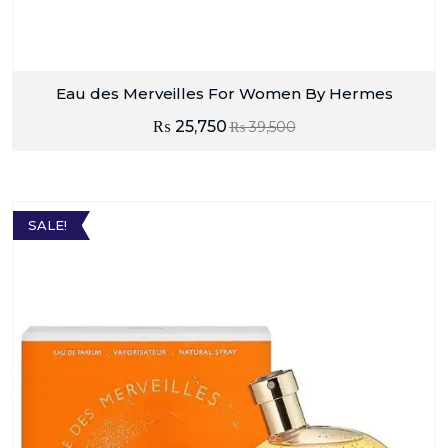
Eau des Merveilles For Women By Hermes
₨
25,750
₨
39,500
SALE!