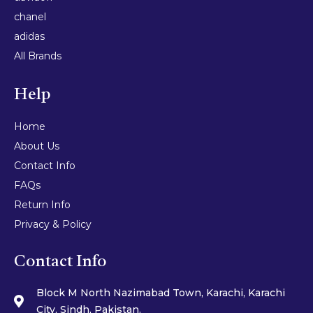
chanel
adidas
All Brands
Help
Home
About Us
Contact Info
FAQs
Return Info
Privacy & Policy
Contact Info
Block M North Nazimabad Town, Karachi, Karachi
City, Sindh, Pakistan.