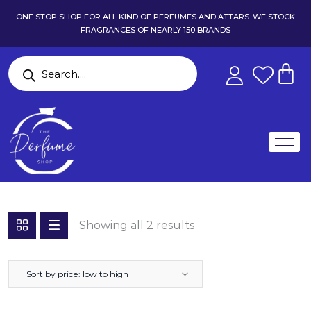
ONE STOP SHOP FOR ALL KIND OF PERFUMES AND ATTARS. WE STOCK
FRAGRANCES OF NEARLY 150 BRANDS
Showing all 2 results
Sort by price: low to high