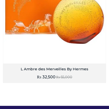
L Ambre des Merveilles By Hermes
₨
32,500
₨
55,000