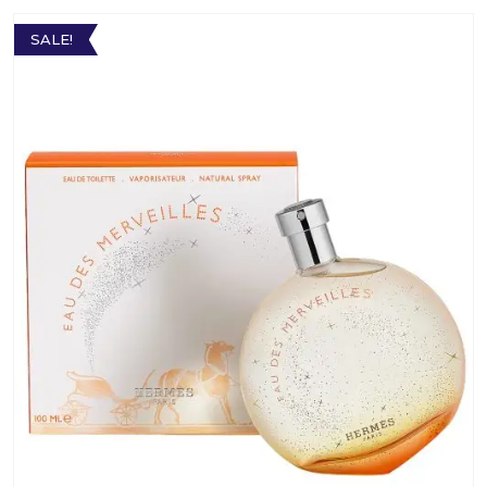
SALE!