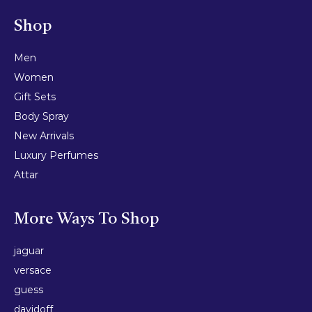
Shop
Men
Women
Gift Sets
Body Spray
New Arrivals
Luxury Perfumes
Attar
More Ways To Shop
jaguar
versace
guess
davidoff