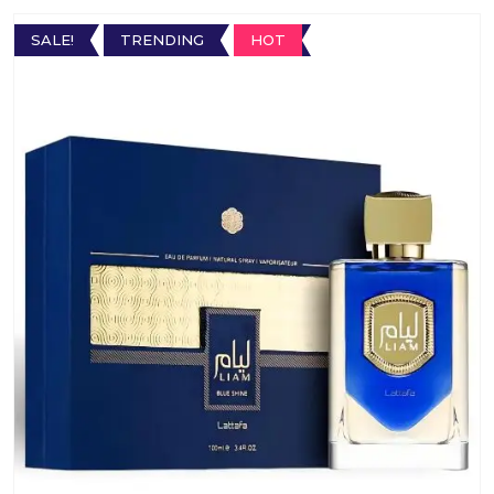
SALE!
TRENDING
HOT