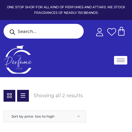
ONE STOP SHOP FOR ALL KIND OF PERFUMES AND ATTARS. WE STOCK
FRAGRANCES OF NEARLY 150 BRANDS
Showing all 2 results
Sort by price: low to high