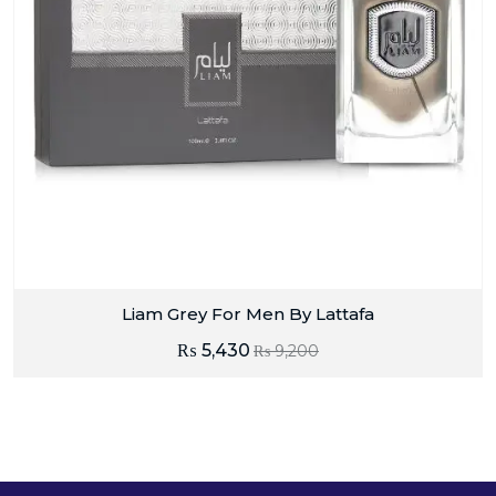
Liam Grey For Men By Lattafa
₨
5,430
₨
9,200