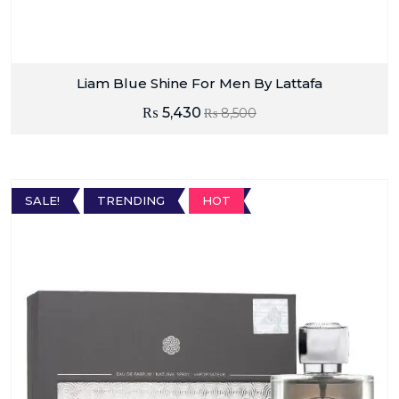
Liam Blue Shine For Men By Lattafa
₨
5,430
₨
8,500
SALE!
TRENDING
HOT