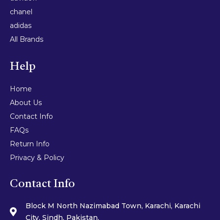
chanel
adidas
All Brands
Help
Home
About Us
Contact Info
FAQs
Return Info
Privacy & Policy
Contact Info
Block M North Nazimabad Town, Karachi, Karachi
City, Sindh, Pakistan.