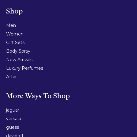
Shop
Men
Women
Gift Sets
Body Spray
New Arrivals
Luxury Perfumes
Attar
More Ways To Shop
jaguar
versace
guess
davidoff