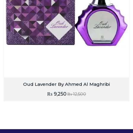
Oud Lavender By Ahmed Al Maghribi
₨
9,250
₨
12,500