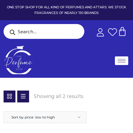
ONE STOP SHOP FOR ALL KIND OF PERFUMES AND ATTARS. WE STOCK
FRAGRANCES OF NEARLY 150 BRANDS
Showing all 2 results
Sort by price: low to high