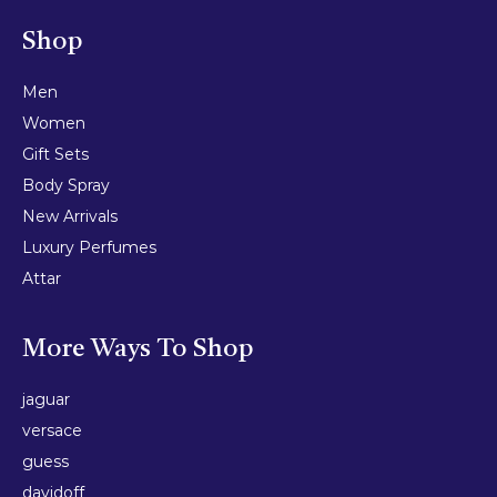
Shop
Men
Women
Gift Sets
Body Spray
New Arrivals
Luxury Perfumes
Attar
More Ways To Shop
jaguar
versace
guess
davidoff