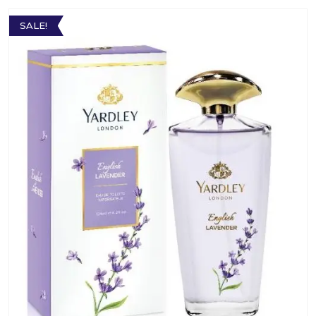
SALE!