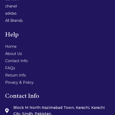
chanel
adidas
All Brands
Help
Home
About Us
Contact Info
FAQs
Return Info
Privacy & Policy
Contact Info
Block M North Nazimabad Town, Karachi, Karachi
City, Sindh, Pakistan.