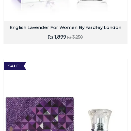
English Lavender For Women By Yardley London
₨
1,899
₨
3,250
SALE!