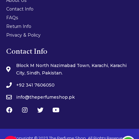
About Us
Contact Info
FAQs
Return Info
Privacy & Policy
Contact Info
Block M North Nazimabad Town, Karachi, Karachi
City, Sindh, Pakistan.
+92 341 7606050
info@theperfumeshop.pk
Copyright © 2023 The Perfume Shop. All Rights Reserved.