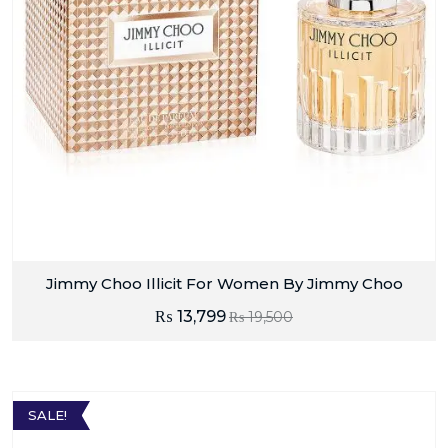
Jimmy Choo Illicit For Women By Jimmy Choo
₨
13,799
₨
19,500
SALE!