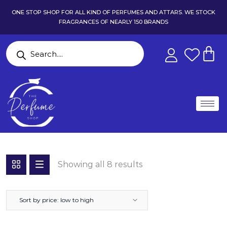
ONE STOP SHOP FOR ALL KIND OF PERFUMES AND ATTARS. WE STOCK
FRAGRANCES OF NEARLY 150 BRANDS
Showing all 8 results
Sort by price: low to high