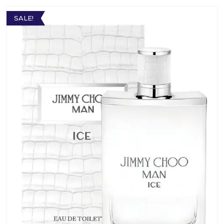
SALE!