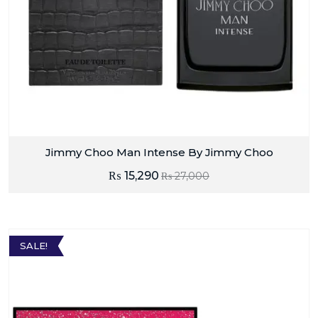
Jimmy Choo Man Intense By Jimmy Choo
₨
15,290
₨
27,000
SALE!