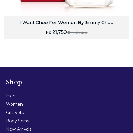
I Want Choo For Women By Jimmy Choo
₨
21,750
₨
28,500
Shop
Men
Women
Gift Sets
Body Spray
New Arrivals