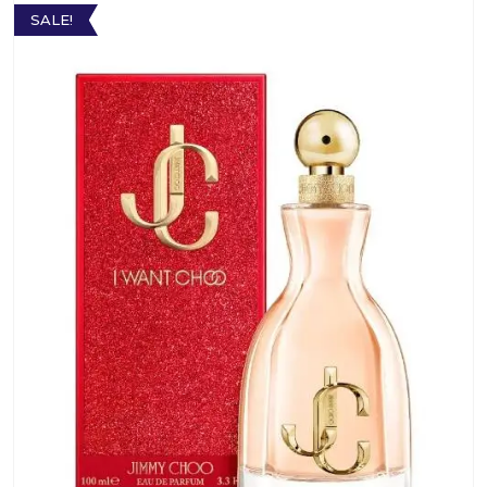
SALE!