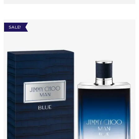
SALE!