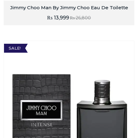
Jimmy Choo Man By Jimmy Choo Eau De Toilette
₨
13,999
₨
26,800
SALE!