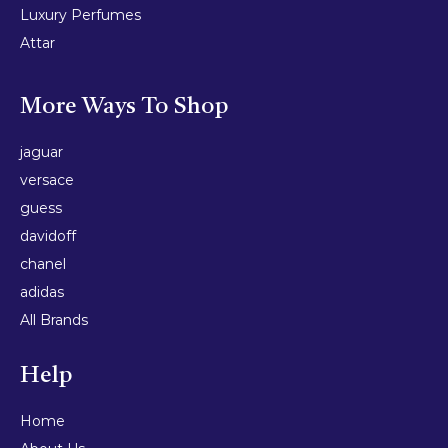
Luxury Perfumes
Attar
More Ways To Shop
jaguar
versace
guess
davidoff
chanel
adidas
All Brands
Help
Home