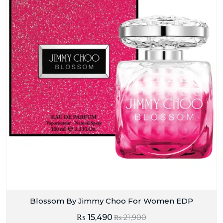
Blossom By Jimmy Choo For Women EDP
₨
15,490
₨
21,900