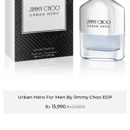
Urban Hero For Men By Jimmy Choo EDP
₨
15,990
₨
21,500