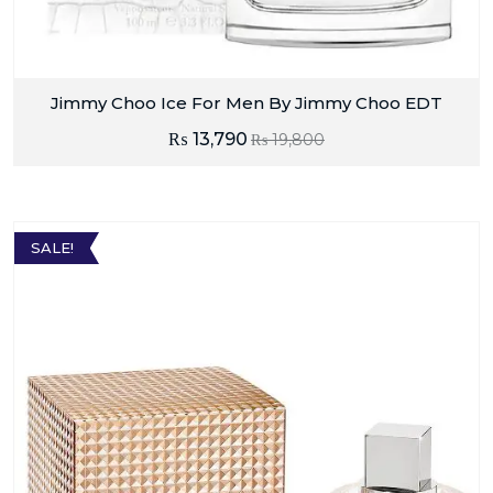
Jimmy Choo Ice For Men By Jimmy Choo EDT
₨
13,790
₨
19,800
SALE!