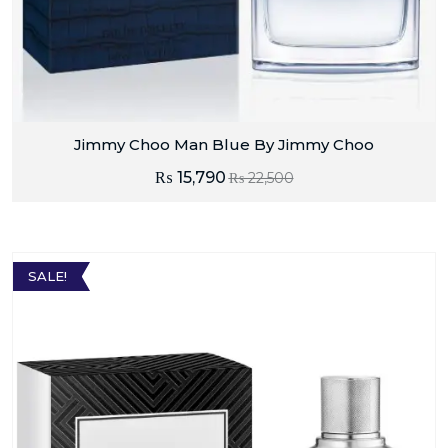
Jimmy Choo Man Blue By Jimmy Choo
₨
15,790
₨
22,500
SALE!