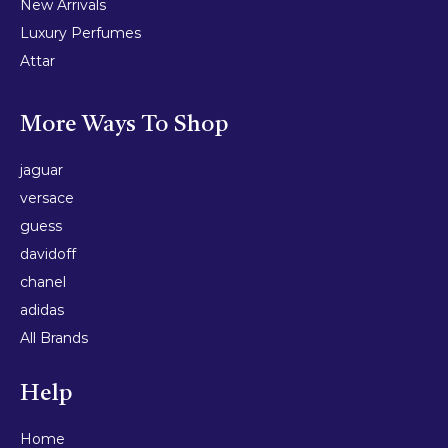
New Arrivals
Luxury Perfumes
Attar
More Ways To Shop
jaguar
versace
guess
davidoff
chanel
adidas
All Brands
Help
Home