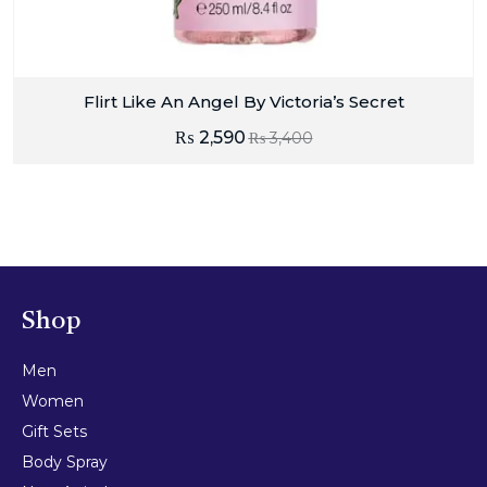
Flirt Like An Angel By Victoria’s Secret
₨
2,590
₨
3,400
Shop
Men
Women
Gift Sets
Body Spray