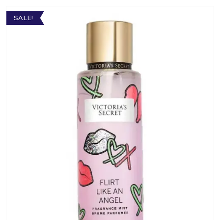
SALE!