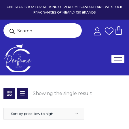
ONE STOP SHOP FOR ALL KIND OF PERFUMES AND ATTARS. WE STOCK
FRAGRANCES OF NEARLY 150 BRANDS
Showing the single result
Sort by price: low to high