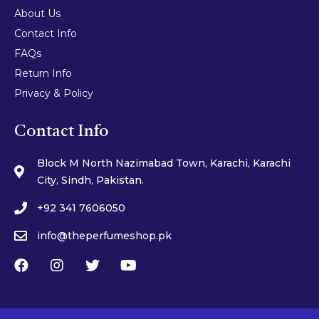
About Us
Contact Info
FAQs
Return Info
Privacy & Policy
Contact Info
Block M North Nazimabad Town, Karachi, Karachi
City, Sindh, Pakistan.
+92 341 7606050
info@theperfumeshop.pk