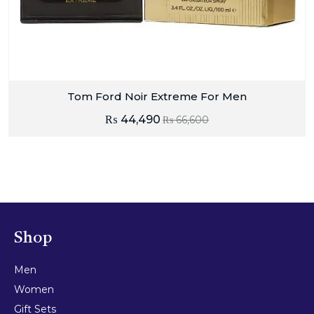
Tom Ford Noir Extreme For Men
₨
44,490
₨
66,600
Shop
Men
Women
Gift Sets