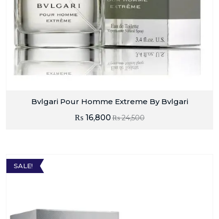
Bvlgari Pour Homme Extreme By Bvlgari
₨
16,800
₨
24,500
SALE!