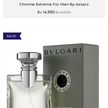
Chrome Extreme For Men By Azzaro
₨
14,990
₨
21,500
SALE!