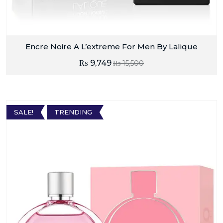
Encre Noire A L’extreme For Men By Lalique
₨
9,749
₨
15,500
SALE!
TRENDING