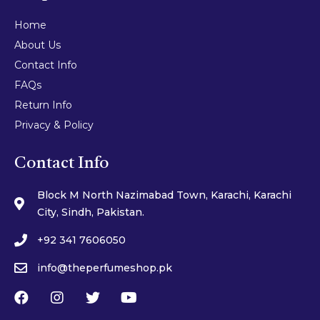
Home
About Us
Contact Info
FAQs
Return Info
Privacy & Policy
Contact Info
Block M North Nazimabad Town, Karachi, Karachi
City, Sindh, Pakistan.
+92 341 7606050
info@theperfumeshop.pk