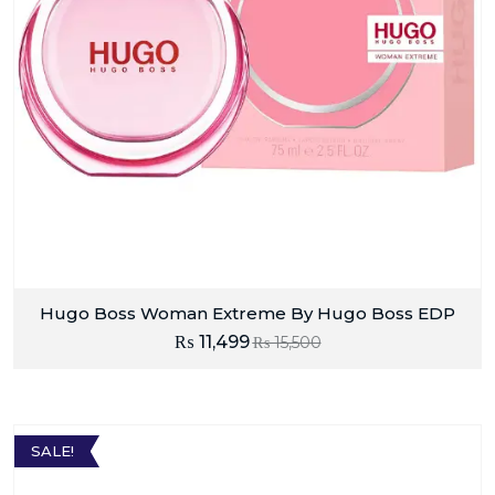
Hugo Boss Woman Extreme By Hugo Boss EDP
₨
11,499
₨
15,500
SALE!