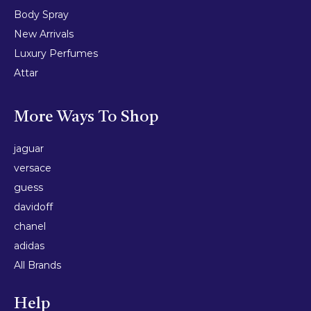
Body Spray
New Arrivals
Luxury Perfumes
Attar
More Ways To Shop
jaguar
versace
guess
davidoff
chanel
adidas
All Brands
Help