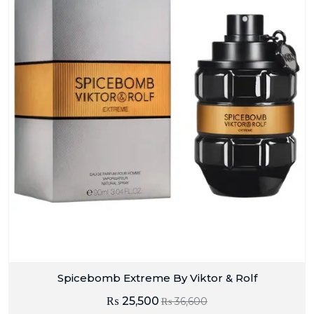
Spicebomb Extreme By Viktor & Rolf
₨
25,500
₨
36,600