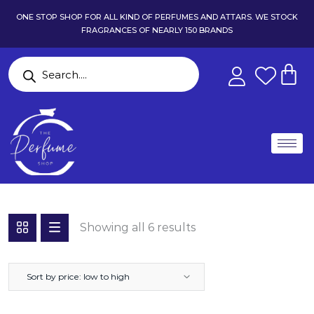
ONE STOP SHOP FOR ALL KIND OF PERFUMES AND ATTARS. WE STOCK
FRAGRANCES OF NEARLY 150 BRANDS
Showing all 6 results
Sort by price: low to high