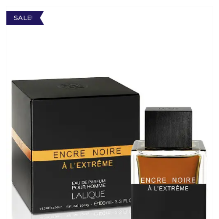
SALE!