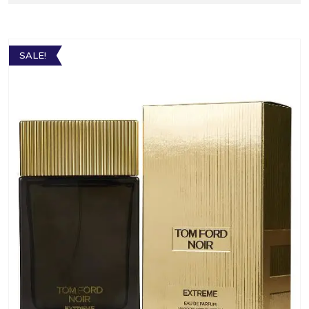
SALE!