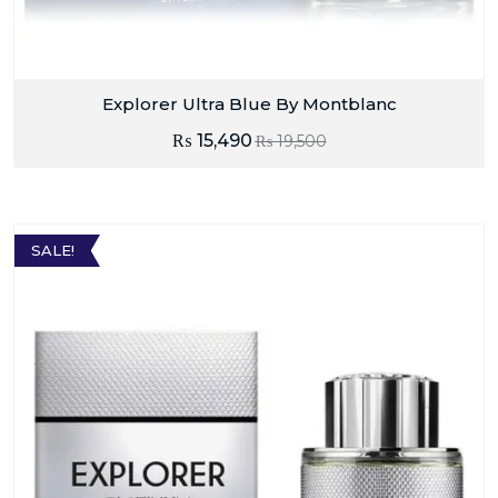
Explorer Ultra Blue By Montblanc
₨
15,490
₨
19,500
SALE!