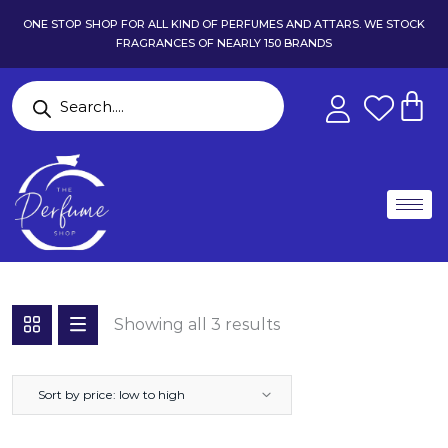
ONE STOP SHOP FOR ALL KIND OF PERFUMES AND ATTARS. WE STOCK
FRAGRANCES OF NEARLY 150 BRANDS
Showing all 3 results
Sort by price: low to high