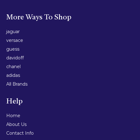
More Ways To Shop
jaguar
versace
guess
davidoff
chanel
adidas
All Brands
Help
Home
About Us
Contact Info