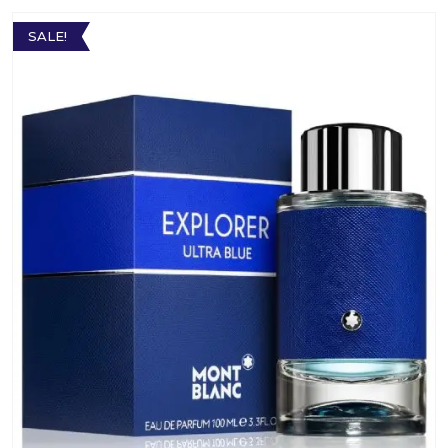
SALE!