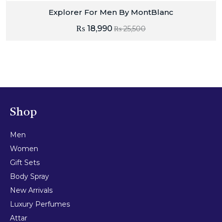
Explorer For Men By MontBlanc
₨
18,990
₨
25,500
Shop
Men
Women
Gift Sets
Body Spray
New Arrivals
Luxury Perfumes
Attar