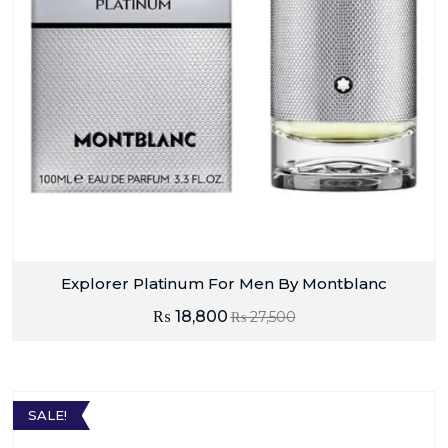
Explorer Platinum For Men By Montblanc
₨
18,800
₨
27,500
SALE!