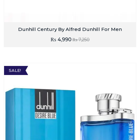
Dunhill Century By Alfred Dunhill For Men
₨
4,990
₨
7,250
SALE!