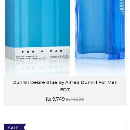
Dunhill Desire Blue By Alfred Dunhill For Men
EDT
₨
9,749
₨
14,500
SALE!