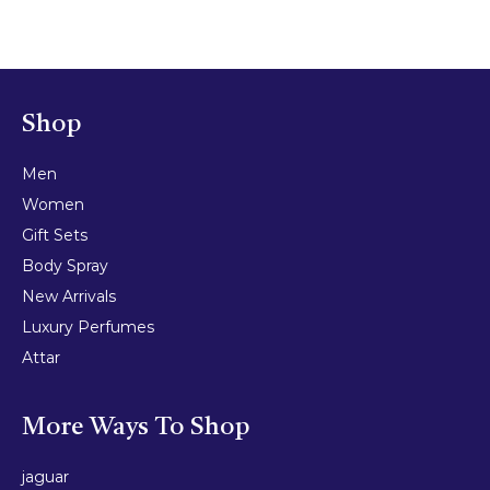
Shop
Men
Women
Gift Sets
Body Spray
New Arrivals
Luxury Perfumes
Attar
More Ways To Shop
jaguar