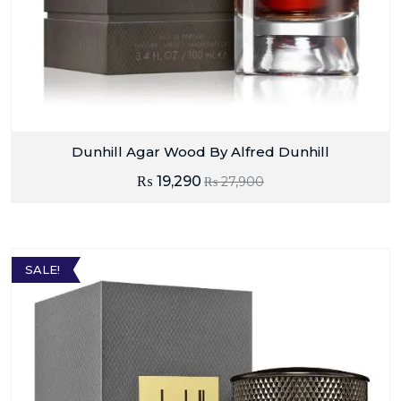
Dunhill Agar Wood By Alfred Dunhill
₨
19,290
₨
27,900
SALE!