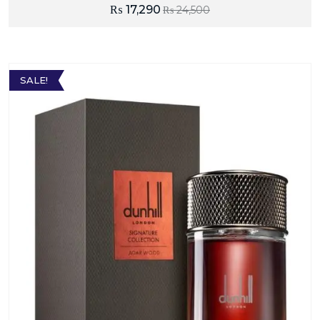
₨
17,290
₨
24,500
SALE!