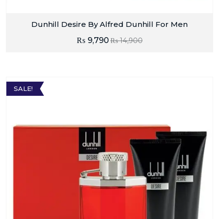
Dunhill Desire By Alfred Dunhill For Men
₨
9,790
₨
14,900
SALE!