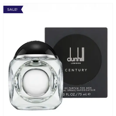
SALE!