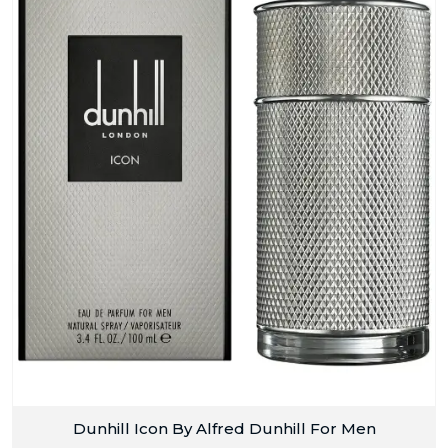
Dunhill Icon By Alfred Dunhill For Men