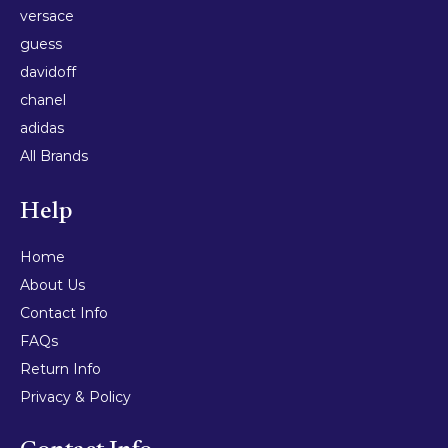
versace
guess
davidoff
chanel
adidas
All Brands
Help
Home
About Us
Contact Info
FAQs
Return Info
Privacy & Policy