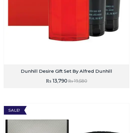
Dunhill Desire Gift Set By Alfred Dunhill
₨
13,790
₨
19,580
SALE!