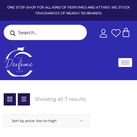
ONE STOP SHOP FOR ALL KIND OF PERFUMES AND ATTARS. WE STOCK
FRAGRANCES OF NEARLY 150 BRANDS
Showing all 7 results
Sort by price: low to high