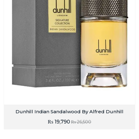
Dunhill Indian Sandalwood By Alfred Dunhill
₨
19,790
₨
26,500