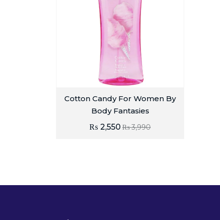
Cotton Candy For Women By
Body Fantasies
₨
2,550
₨
3,990