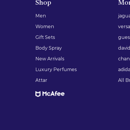
Shop
Mor
Men
jagu
Women
vers
Gift Sets
gues
Body Spray
david
New Arrivals
chan
Luxury Perfumes
adid
Attar
All B