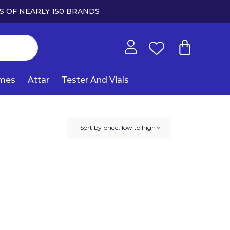
S OF NEARLY 150 BRANDS
umes
Attar
Tester And Vials
Sort by price: low to high