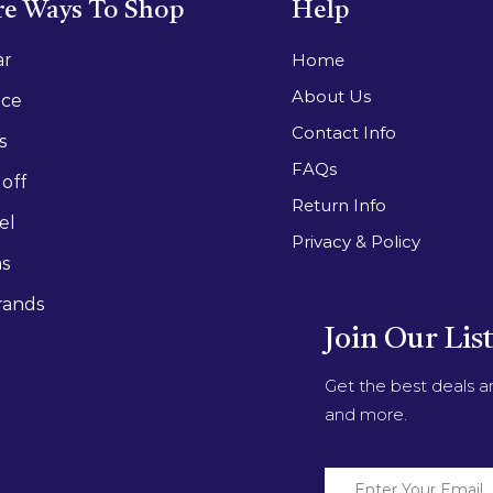
e Ways To Shop
Help
ar
Home
About Us
ace
Contact Info
s
FAQs
off
Return Info
el
Privacy & Policy
as
rands
Join Our Lis
Get the best deals 
and more.