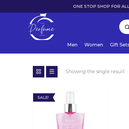
ONE STOP SHOP FOR ALL
Men
Women
Gift Set
Showing the single result
SALE!