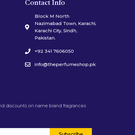
Contact Info
Block M North
Nazimabad Town, Karachi,
Karachi City, Sindh,
Pakistan.
+92 341 7606050
info@theperfumeshop.pk
t
and discounts on name brand fragrances
Subscribe