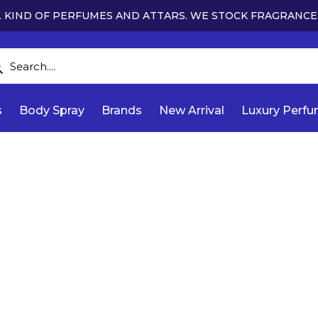
 KIND OF PERFUMES AND ATTARS. WE STOCK FRAGRANCE
s
Body Spray
Brands
New Arrival
Luxury Perf