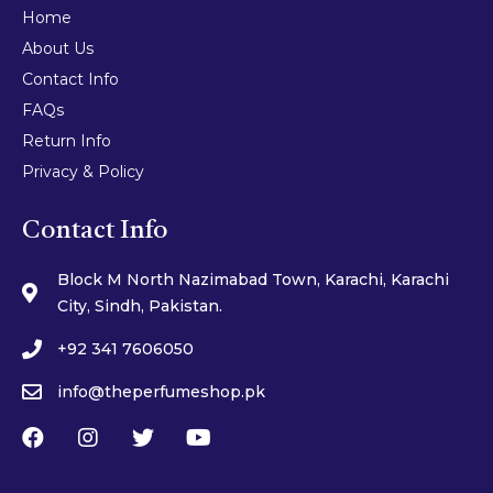
Home
About Us
Contact Info
FAQs
Return Info
Privacy & Policy
Contact Info
Block M North Nazimabad Town, Karachi, Karachi
City, Sindh, Pakistan.
+92 341 7606050
info@theperfumeshop.pk