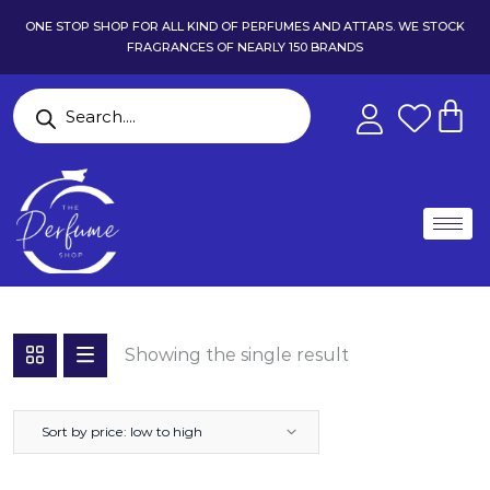
ONE STOP SHOP FOR ALL KIND OF PERFUMES AND ATTARS. WE STOCK
FRAGRANCES OF NEARLY 150 BRANDS
Showing the single result
Sort by price: low to high