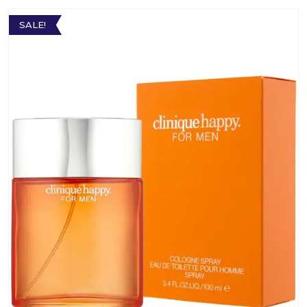
SALE!