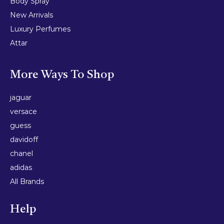
Body Spray
New Arrivals
Luxury Perfumes
Attar
More Ways To Shop
jaguar
versace
guess
davidoff
chanel
adidas
All Brands
Help