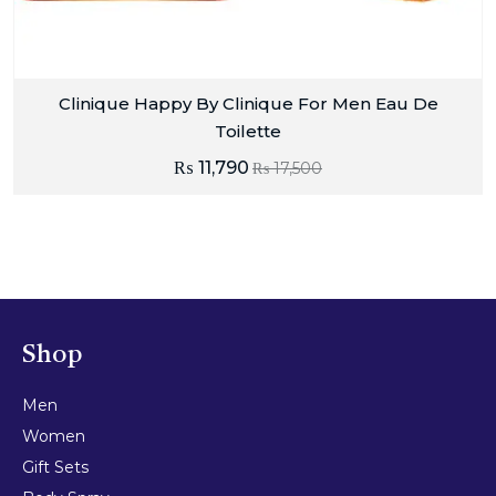
Clinique Happy By Clinique For Men Eau De
Toilette
₨
11,790
₨
17,500
Shop
Men
Women
Gift Sets