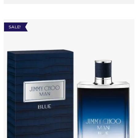
SALE!