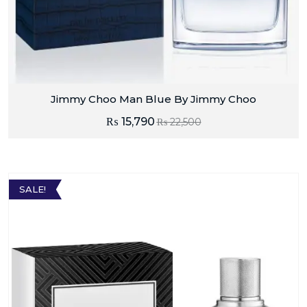
Jimmy Choo Man Blue By Jimmy Choo
₨
15,790
₨
22,500
SALE!