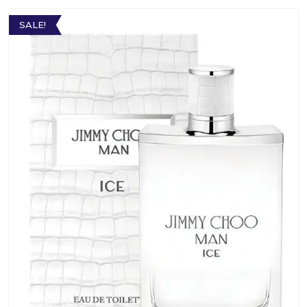
SALE!