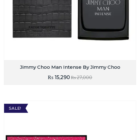
Jimmy Choo Man Intense By Jimmy Choo
₨
15,290
₨
27,000
SALE!