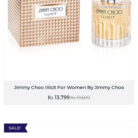
Jimmy Choo Illicit For Women By Jimmy Choo
₨
13,799
₨
19,500
SALE!