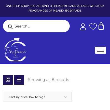
ONE STOP SHOP FOR ALL KIND OF PERFUMES AND ATTARS. WE STOCK
FRAGRANCES OF NEARLY 150 BRANDS
Showing all 8 results
Sort by price: low to high