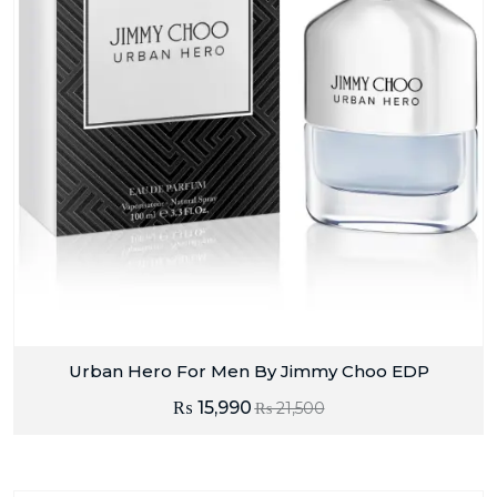
Urban Hero For Men By Jimmy Choo EDP
₨
15,990
₨
21,500