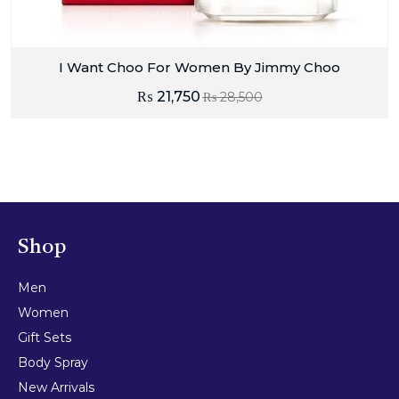
I Want Choo For Women By Jimmy Choo
₨
21,750
₨
28,500
Shop
Men
Women
Gift Sets
Body Spray
New Arrivals