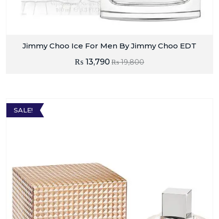
Jimmy Choo Ice For Men By Jimmy Choo EDT
₨
13,790
₨
19,800
SALE!