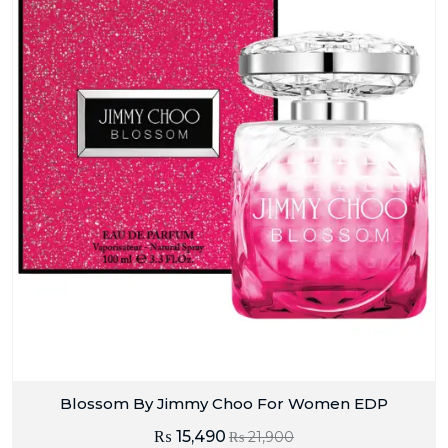
Blossom By Jimmy Choo For Women EDP
₨
15,490
₨
21,900