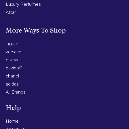
Luxury Perfumes
Attar
More Ways To Shop
jaguar
versace
guess
davidoff
chanel
adidas
All Brands
Help
Home