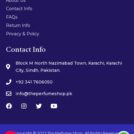
About Us
Contact Info
FAQs
Return Info
Privacy & Policy
Contact Info
Block M North Nazimabad Town, Karachi, Karachi
City, Sindh, Pakistan.
+92 341 7606050
info@theperfumeshop.pk
Copyright © 2023 The Perfume Shop. All Rights Reserved.