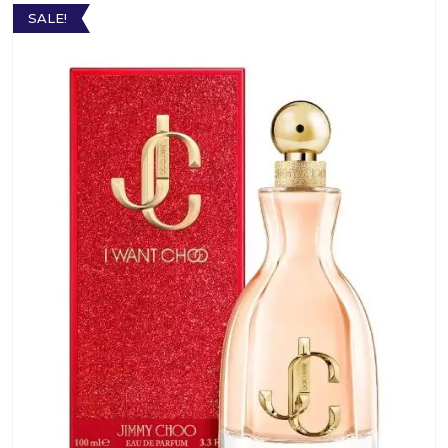
SALE!