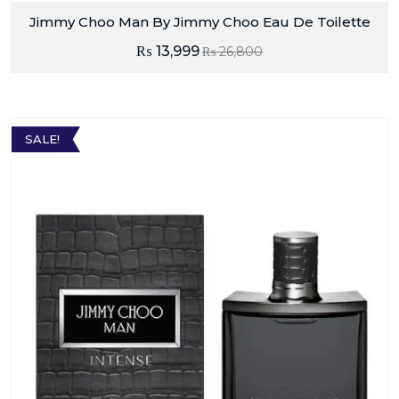
Jimmy Choo Man By Jimmy Choo Eau De Toilette
₨
13,999
₨
26,800
SALE!