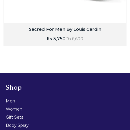
Sacred For Men By Louis Cardin
₨
3,750
₨
6,600
Shop
Men
Women
Gift Sets
Body Spray