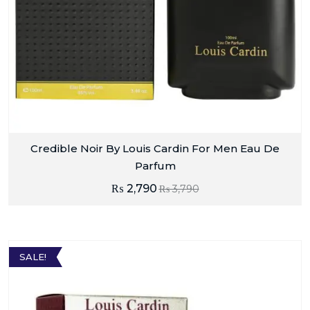
Credible Noir By Louis Cardin For Men Eau De
Parfum
₨
2,790
₨
3,790
SALE!