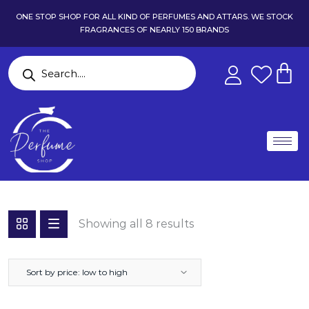
ONE STOP SHOP FOR ALL KIND OF PERFUMES AND ATTARS. WE STOCK
FRAGRANCES OF NEARLY 150 BRANDS
Showing all 8 results
Sort by price: low to high