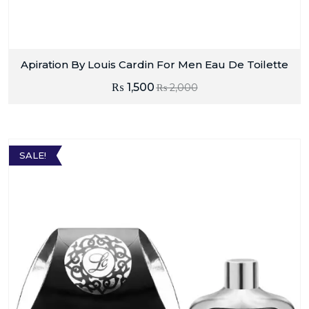
Apiration By Louis Cardin For Men Eau De Toilette
₨
1,500
₨
2,000
SALE!