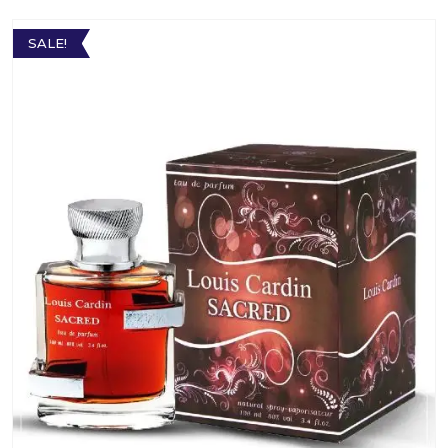
SALE!