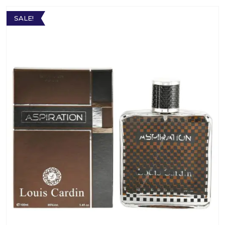
SALE!