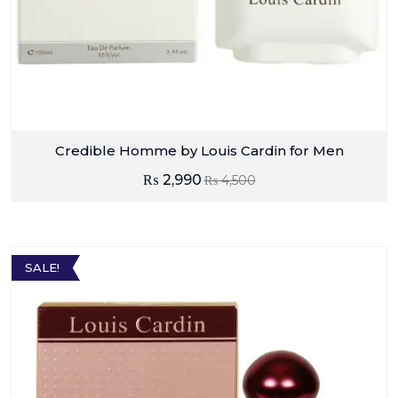
Credible Homme by Louis Cardin for Men
₨
2,990
₨
4,500
SALE!