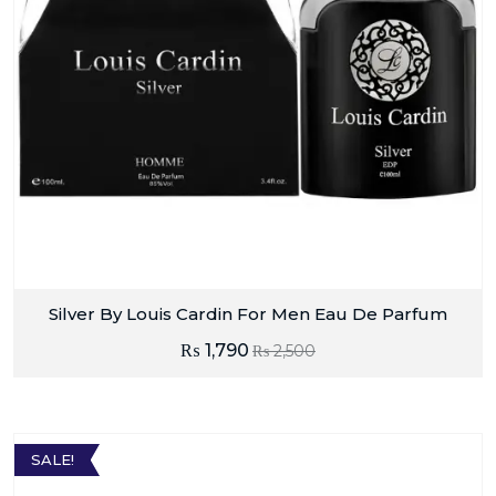
Silver By Louis Cardin For Men Eau De Parfum
₨
1,790
₨
2,500
SALE!