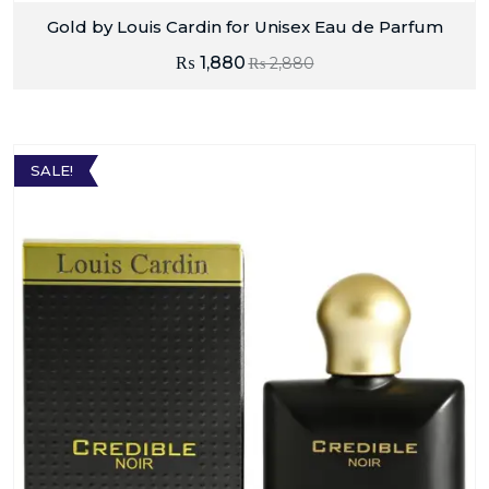
Gold by Louis Cardin for Unisex Eau de Parfum
₨
1,880
₨
2,880
SALE!