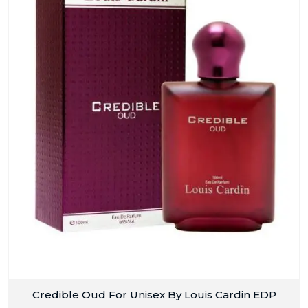
Credible Oud For Unisex By Louis Cardin EDP