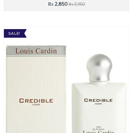
₨
2,850
₨
3,950
SALE!