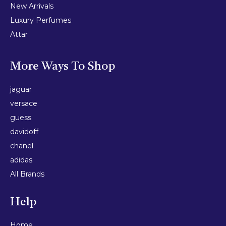
New Arrivals
Luxury Perfumes
Attar
More Ways To Shop
jaguar
versace
guess
davidoff
chanel
adidas
All Brands
Help
Home