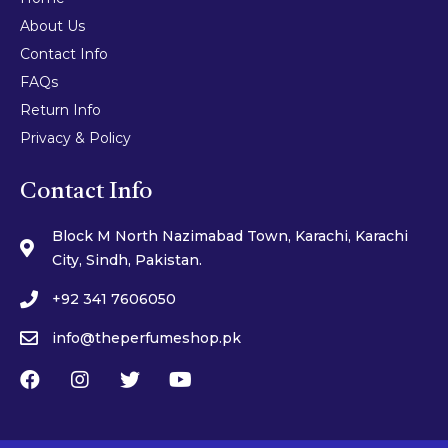
About Us
Contact Info
FAQs
Return Info
Privacy & Policy
Contact Info
Block M North Nazimabad Town, Karachi, Karachi
City, Sindh, Pakistan.
+92 341 7606050
info@theperfumeshop.pk