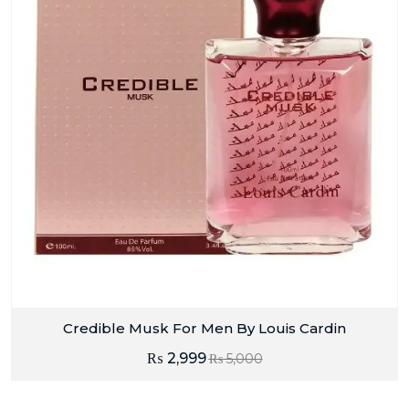
Credible Musk For Men By Louis Cardin
₨
2,999
₨
5,000