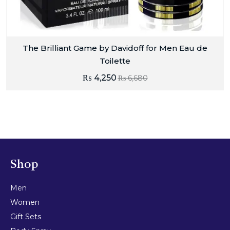
The Brilliant Game by Davidoff for Men Eau de
Toilette
₨
4,250
₨
6,680
Shop
Men
Women
Gift Sets