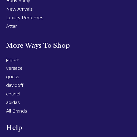
Body Spray
New Arrivals
Luxury Perfumes
Attar
More Ways To Shop
jaguar
versace
guess
davidoff
chanel
adidas
All Brands
Help