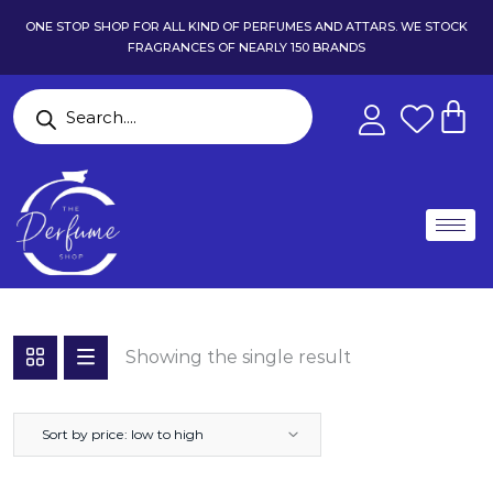
ONE STOP SHOP FOR ALL KIND OF PERFUMES AND ATTARS. WE STOCK
FRAGRANCES OF NEARLY 150 BRANDS
Showing the single result
Sort by price: low to high