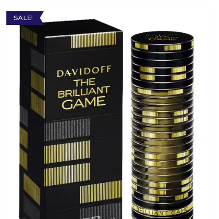
SALE!