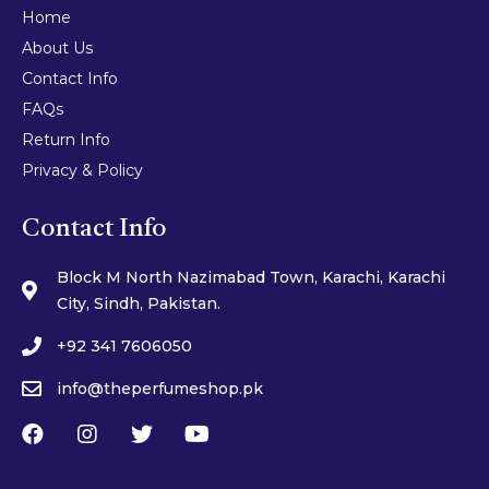
Home
About Us
Contact Info
FAQs
Return Info
Privacy & Policy
Contact Info
Block M North Nazimabad Town, Karachi, Karachi
City, Sindh, Pakistan.
+92 341 7606050
info@theperfumeshop.pk