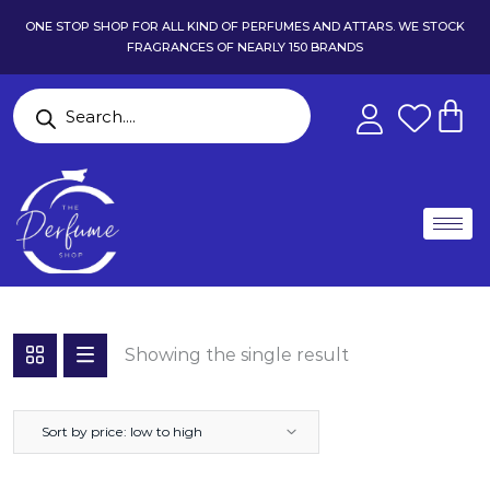
ONE STOP SHOP FOR ALL KIND OF PERFUMES AND ATTARS. WE STOCK
FRAGRANCES OF NEARLY 150 BRANDS
Showing the single result
Sort by price: low to high