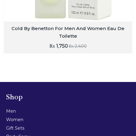
Cold By Benetton For Men And Women Eau De
Toilette
₨
1,750
₨
2,400
Shop
Men
Women
Gift Sets