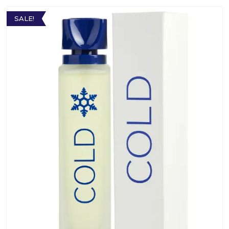
SALE!