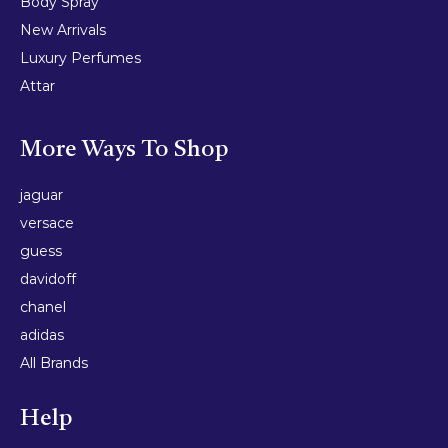
Body Spray
New Arrivals
Luxury Perfumes
Attar
More Ways To Shop
jaguar
versace
guess
davidoff
chanel
adidas
All Brands
Help