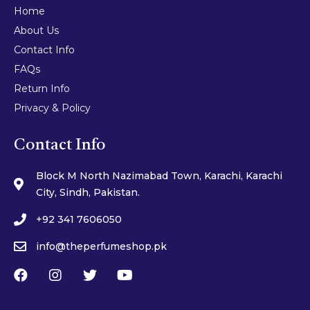
Home
About Us
Contact Info
FAQs
Return Info
Privacy & Policy
Contact Info
Block M North Nazimabad Town, Karachi, Karachi
City, Sindh, Pakistan.
+92 341 7606050
info@theperfumeshop.pk