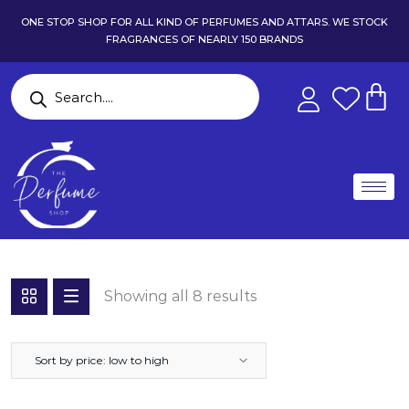
ONE STOP SHOP FOR ALL KIND OF PERFUMES AND ATTARS. WE STOCK
FRAGRANCES OF NEARLY 150 BRANDS
Showing all 8 results
Sort by price: low to high