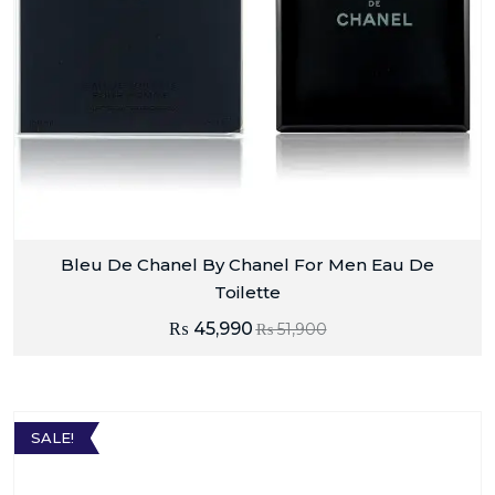
Bleu De Chanel By Chanel For Men Eau De
Toilette
₨
45,990
₨
51,900
SALE!