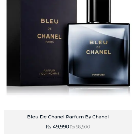
Bleu De Chanel Parfum By Chanel
₨
49,990
₨
58,500