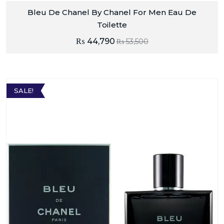
Bleu De Chanel By Chanel For Men Eau De
Toilette
₨
44,790
₨
53,500
SALE!