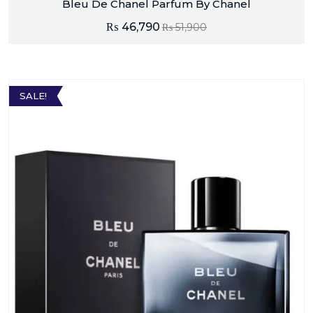
Bleu De Chanel Parfum By Chanel
₨
46,790
₨
51,900
SALE!