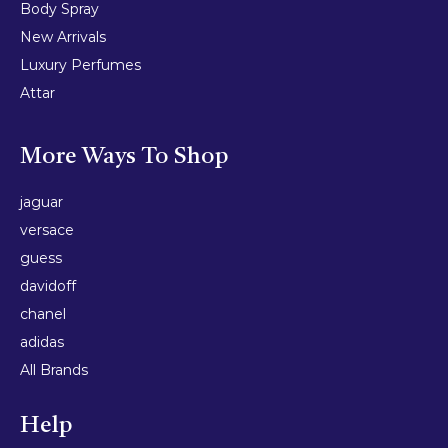
Body Spray
New Arrivals
Luxury Perfumes
Attar
More Ways To Shop
jaguar
versace
guess
davidoff
chanel
adidas
All Brands
Help