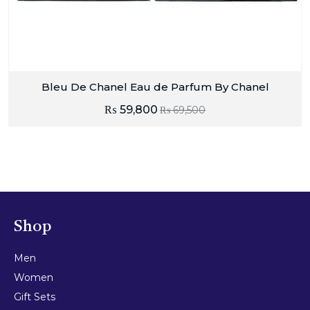
Bleu De Chanel Eau de Parfum By Chanel
₨
59,800
₨
69,500
Shop
Men
Women
Gift Sets