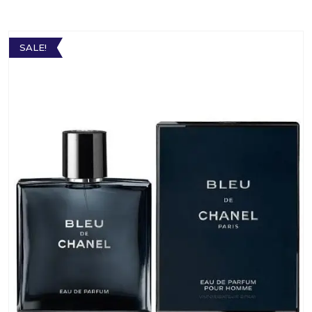
SALE!