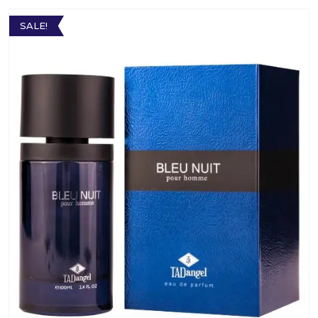
SALE!