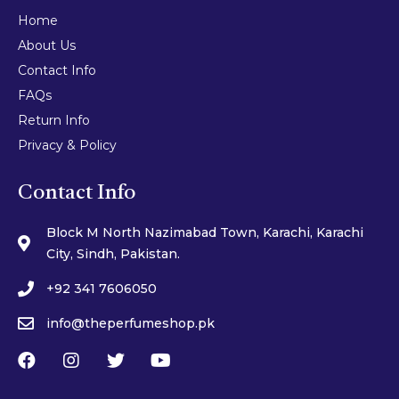
Home
About Us
Contact Info
FAQs
Return Info
Privacy & Policy
Contact Info
Block M North Nazimabad Town, Karachi, Karachi
City, Sindh, Pakistan.
+92 341 7606050
info@theperfumeshop.pk