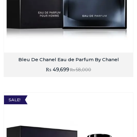
Bleu De Chanel Eau de Parfum By Chanel
₨
49,699
₨
58,000
SALE!