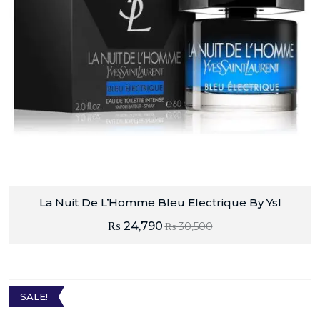
La Nuit De L’Homme Bleu Electrique By Ysl
₨
24,790
₨
30,500
SALE!