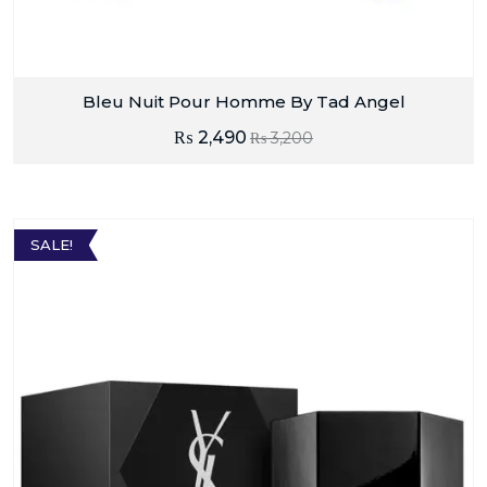
Bleu Nuit Pour Homme By Tad Angel
₨
2,490
₨
3,200
SALE!