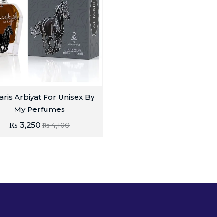
aris Arbiyat For Unisex By
My Perfumes
₨
3,250
₨
4,100