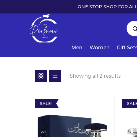
ONE STOP SHOP FOR ALL
Men
Women
Gift Set
Showing all 2 results
SALE!
SALE