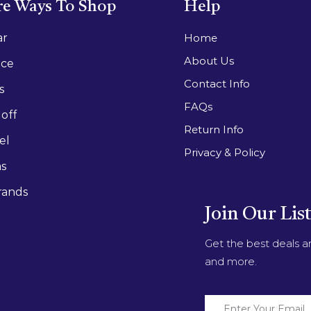
e Ways To Shop
Help
ar
Home
About Us
ace
Contact Info
s
FAQs
off
Return Info
el
Privacy & Policy
as
rands
Join Our Lis
Get the best deals 
and more.