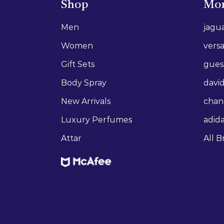
Shop
Mor
Men
jagu
Women
vers
Gift Sets
gues
Body Spray
david
New Arrivals
chan
Luxury Perfumes
adid
Attar
All B