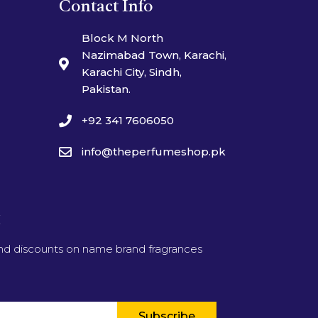
Contact Info
Block M North
Nazimabad Town, Karachi,
Karachi City, Sindh,
Pakistan.
+92 341 7606050
info@theperfumeshop.pk
t
and discounts on name brand fragrances
Subscribe