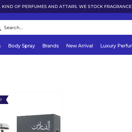
 KIND OF PERFUMES AND ATTARS. WE STOCK FRAGRANCE
s
Body Spray
Brands
New Arrival
Luxury Perf
!