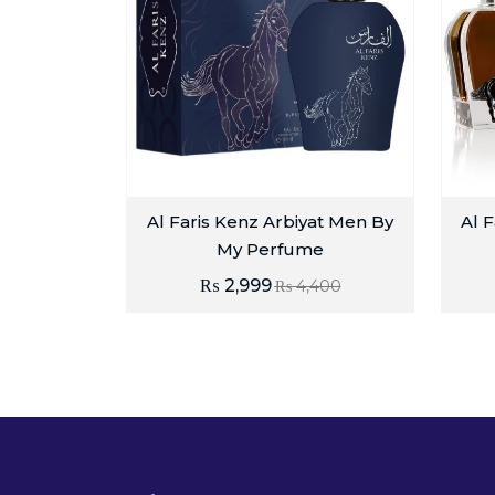
Al Faris Kenz Arbiyat Men By
Al F
My Perfume
₨
2,999
₨
4,400