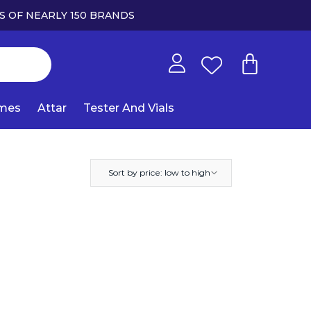
S OF NEARLY 150 BRANDS
umes
Attar
Tester And Vials
Sort by price: low to high