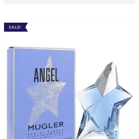
SALE!