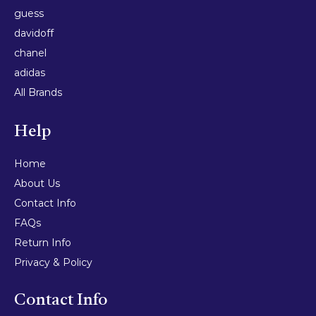
guess
davidoff
chanel
adidas
All Brands
Help
Home
About Us
Contact Info
FAQs
Return Info
Privacy & Policy
Contact Info