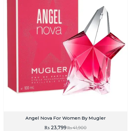
Angel Nova For Women By Mugler
₨
23,799
₨
41,900