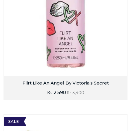
Flirt Like An Angel By Victoria’s Secret
₨
2,590
₨
3,400
SALE!