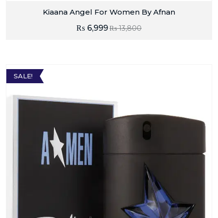
Kiaana Angel For Women By Afnan
₨
6,999
₨
13,800
SALE!