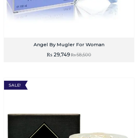
Angel By Mugler For Woman
₨
29,749
₨
58,500
SALE!