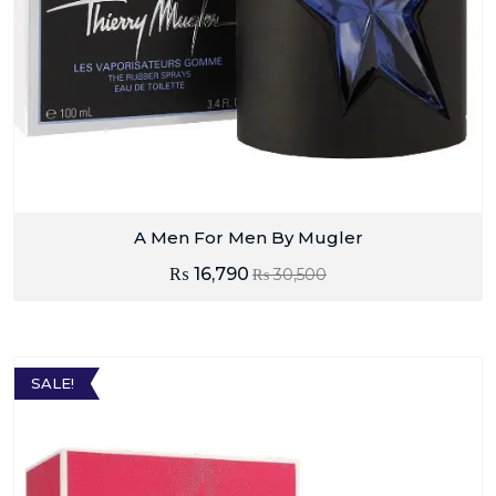
A Men For Men By Mugler
₨
16,790
₨
30,500
SALE!