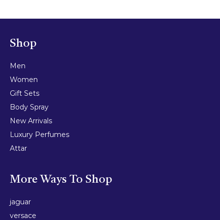
Shop
Men
Women
Gift Sets
Body Spray
New Arrivals
Luxury Perfumes
Attar
More Ways To Shop
jaguar
versace