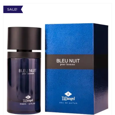
SALE!