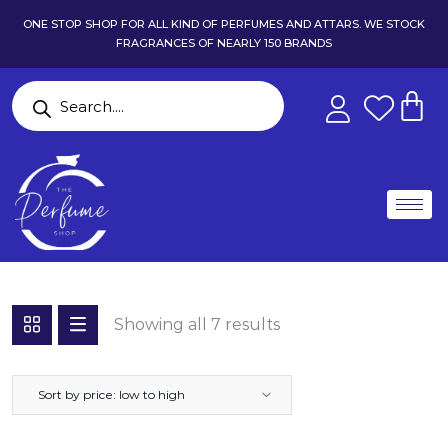
ONE STOP SHOP FOR ALL KIND OF PERFUMES AND ATTARS. WE STOCK
FRAGRANCES OF NEARLY 150 BRANDS
Showing all 7 results
Sort by price: low to high