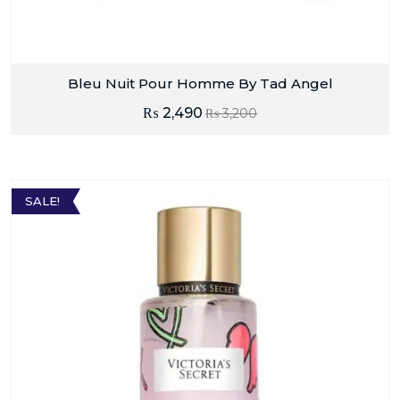
Bleu Nuit Pour Homme By Tad Angel
₨
2,490
₨
3,200
SALE!