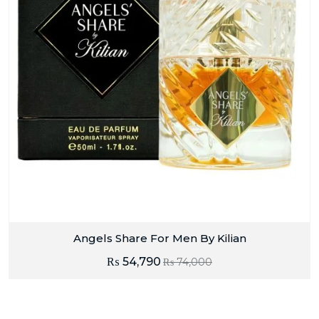
Angels Share For Men By Kilian
₨
54,790
₨
74,000