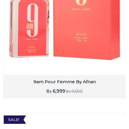
9am Pour Femme By Afnan
₨
6,999
₨
9,500
SALE!