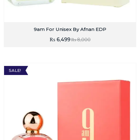
9am For Unisex By Afnan EDP
₨
6,499
₨
8,000
SALE!