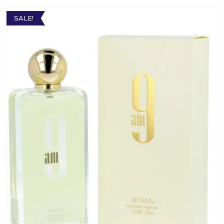
SALE!