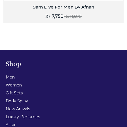
9am Dive For Men By Afnan
₨
7,750
₨
11,500
Shop
Men
Women
Gift Sets
Body Spray
New Arrivals
Luxury Perfumes
Attar