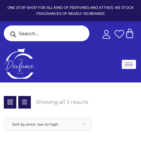
ONE STOP SHOP FOR ALL KIND OF PERFUMES AND ATTARS. WE STOCK
FRAGRANCES OF NEARLY 150 BRANDS
Showing all 3 results
Sort by price: low to high