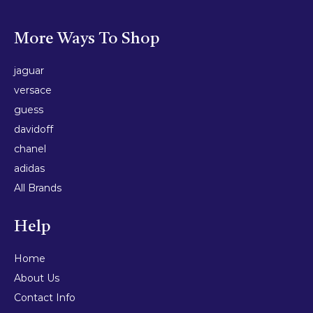
More Ways To Shop
jaguar
versace
guess
davidoff
chanel
adidas
All Brands
Help
Home
About Us
Contact Info