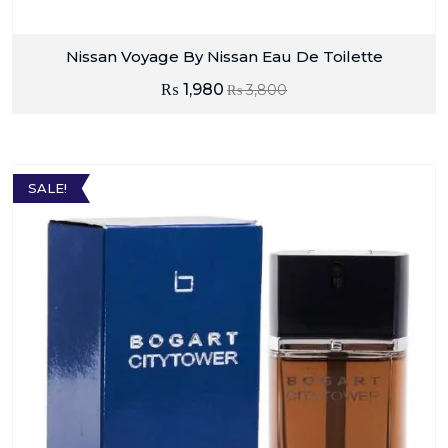
Nissan Voyage By Nissan Eau De Toilette
₨
1,980
₨
3,800
SALE!