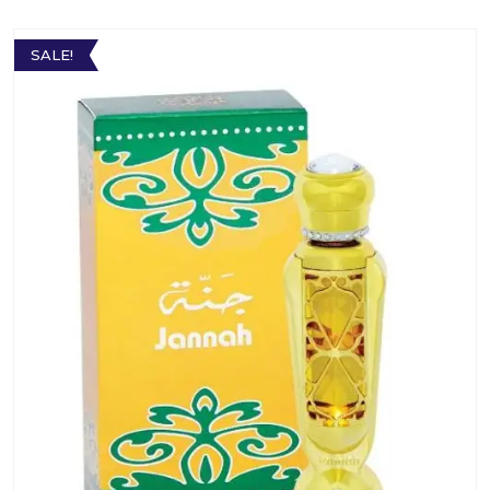
SALE!