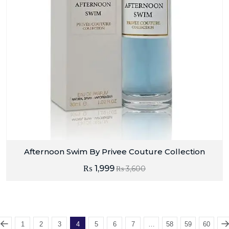
Afternoon Swim By Privee Couture Collection
₨
1,999
₨
3,600
1
2
3
4
5
6
7
…
58
59
60