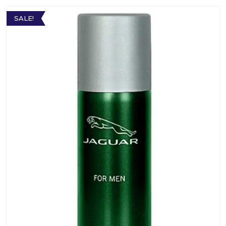
SALE!