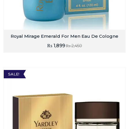
Royal Mirage Emerald For Men Eau De Cologne
₨
1,899
₨
2,450
SALE!