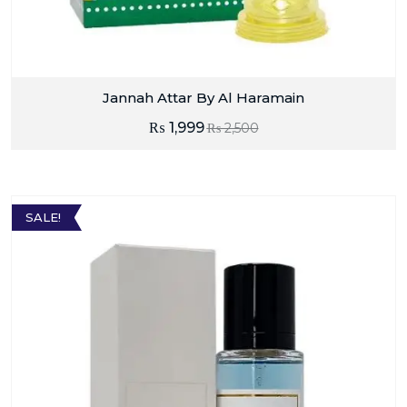
Jannah Attar By Al Haramain
₨
1,999
₨
2,500
SALE!