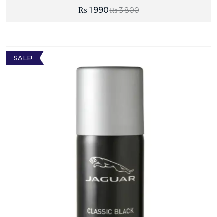
₨
1,990
₨
3,800
SALE!