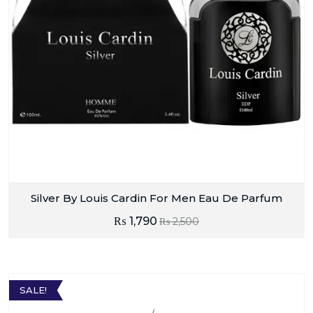
Silver By Louis Cardin For Men Eau De Parfum
₨
1,790
₨
2,500
SALE!