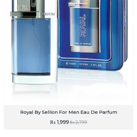
Royal By Sellion For Men Eau De Parfum
₨
1,999
₨
2,799