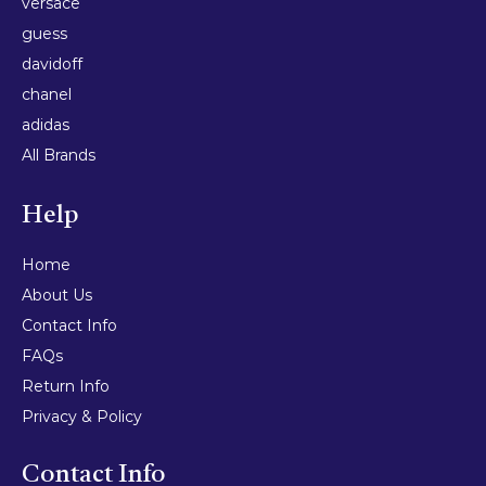
versace
guess
davidoff
chanel
adidas
All Brands
Help
Home
About Us
Contact Info
FAQs
Return Info
Privacy & Policy
Contact Info