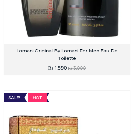
Lomani Original By Lomani For Men Eau De
Toilette
₨
1,890
₨
3,000
SALE!
HOT