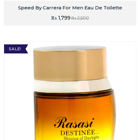
Speed By Carrera For Men Eau De Toilette
₨
1,799
₨
2,500
SALE!