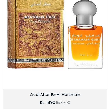
Oudi Attar By Al Haramain
₨
1,890
₨
3,600