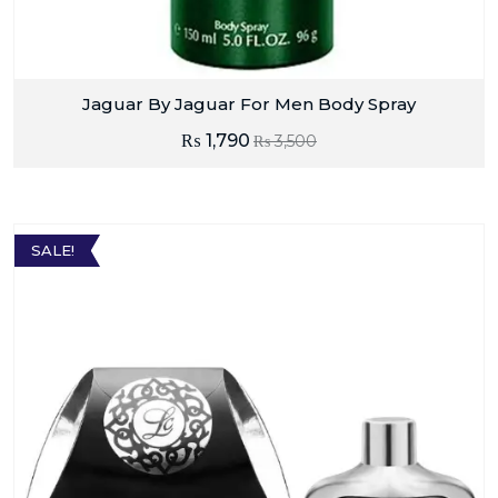
Jaguar By Jaguar For Men Body Spray
₨
1,790
₨
3,500
SALE!