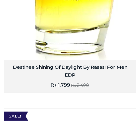
Destinee Shining Of Daylight By Rasasi For Men
EDP
₨
1,799
₨
2,490
SALE!