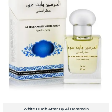
White Oudh Attar By Al Haramain