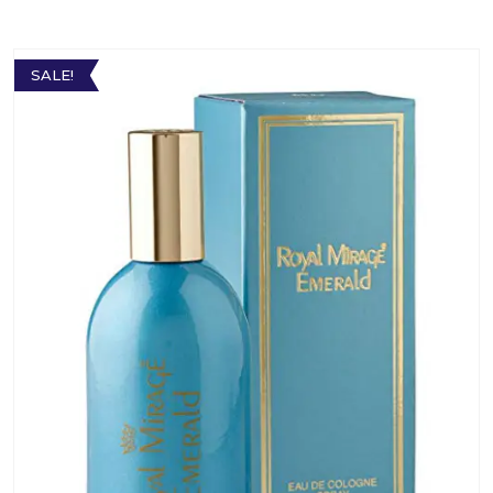
SALE!