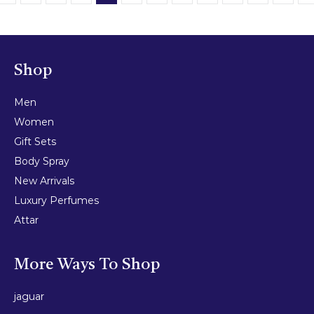
Shop
Men
Women
Gift Sets
Body Spray
New Arrivals
Luxury Perfumes
Attar
More Ways To Shop
jaguar