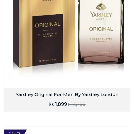
Yardley Original For Men By Yardley London
₨
1,899
₨
3,400
SALE!