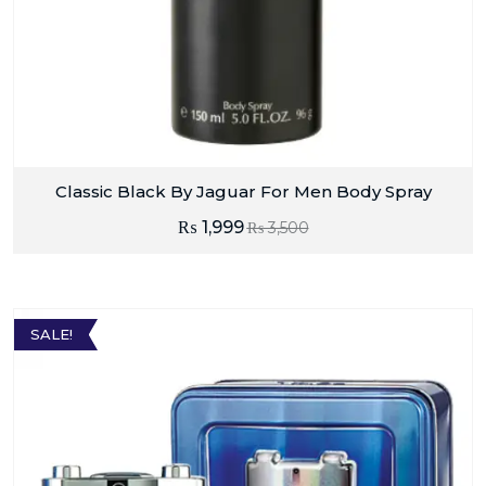
Classic Black By Jaguar For Men Body Spray
₨
1,999
₨
3,500
SALE!