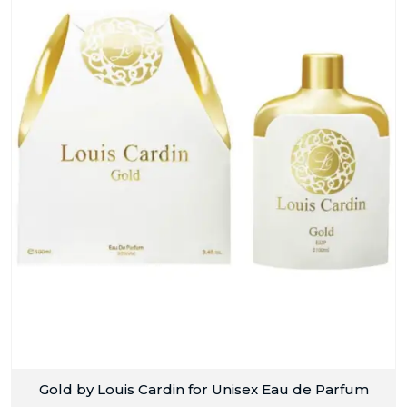
Gold by Louis Cardin for Unisex Eau de Parfum