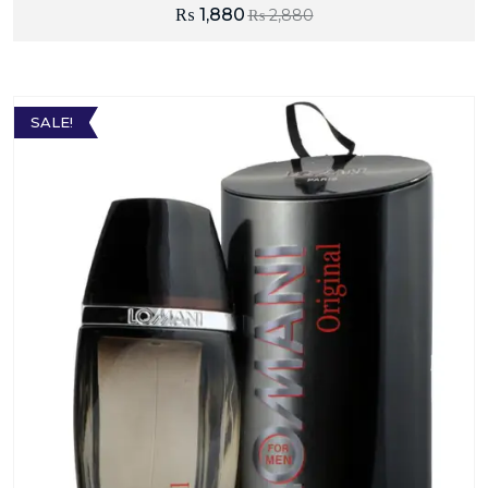
₨
1,880
₨
2,880
SALE!