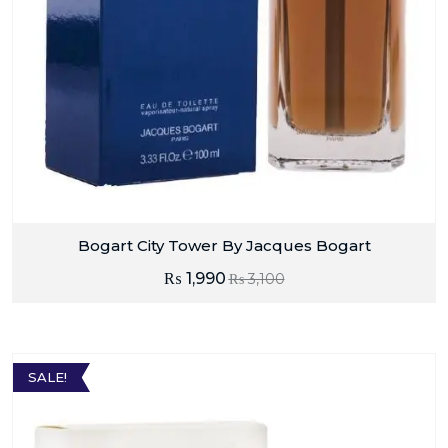
Bogart City Tower By Jacques Bogart
₨
1,990
₨
3,100
SALE!