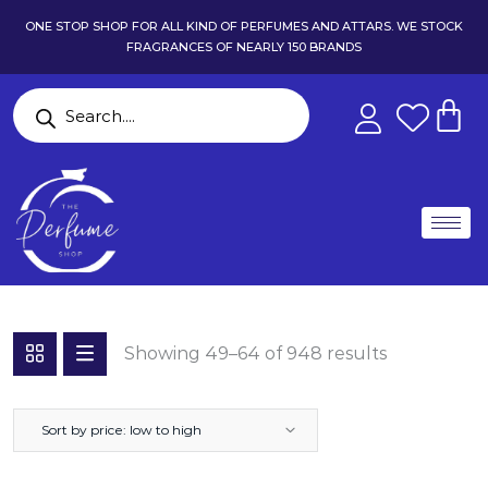
ONE STOP SHOP FOR ALL KIND OF PERFUMES AND ATTARS. WE STOCK
FRAGRANCES OF NEARLY 150 BRANDS
Showing 49–64 of 948 results
Sort by price: low to high