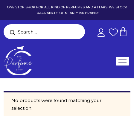
ONE STOP SHOP FOR ALL KIND OF PERFUMES AND ATTARS. WE STOCK
FRAGRANCES OF NEARLY 150 BRANDS
No products were found matching your
selection.