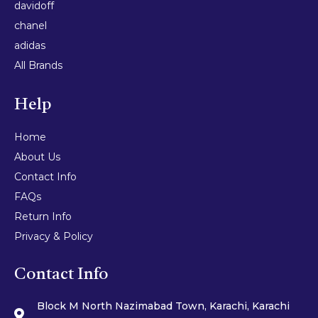
davidoff
chanel
adidas
All Brands
Help
Home
About Us
Contact Info
FAQs
Return Info
Privacy & Policy
Contact Info
Block M North Nazimabad Town, Karachi, Karachi