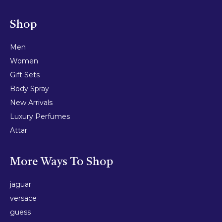
Shop
Men
Women
Gift Sets
Body Spray
New Arrivals
Luxury Perfumes
Attar
More Ways To Shop
jaguar
versace
guess