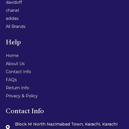
davidoff
chanel
adidas
All Brands
Help
Home
About Us
Contact Info
FAQs
Return Info
Privacy & Policy
Contact Info
Block M North Nazimabad Town, Karachi, Karachi