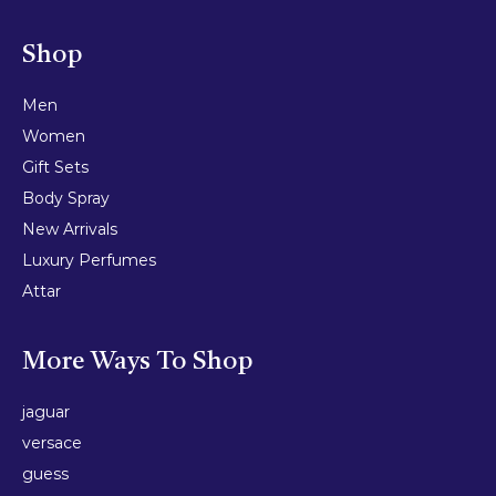
Shop
Men
Women
Gift Sets
Body Spray
New Arrivals
Luxury Perfumes
Attar
More Ways To Shop
jaguar
versace
guess