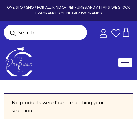
ONE STOP SHOP FOR ALL KIND OF PERFUMES AND ATTARS. WE STOCK
FRAGRANCES OF NEARLY 150 BRANDS
No products were found matching your
selection.