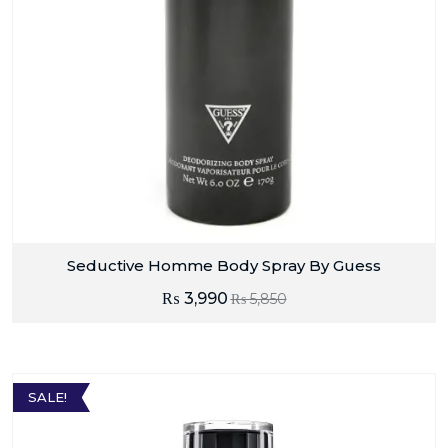
Seductive Homme Body Spray By Guess
₨
3,990
₨
5,850
SALE!