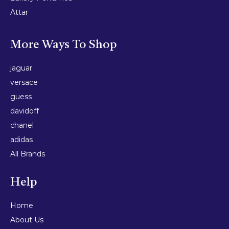
Attar
More Ways To Shop
jaguar
versace
guess
davidoff
chanel
adidas
All Brands
Help
Home
About Us