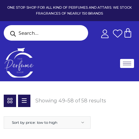
ONE STOP SHOP FOR ALL KIND OF PERFUMES AND ATTARS. WE STOCK
FRAGRANCES OF NEARLY 150 BRANDS
Showing 49–58 of 58 results
Sort by price: low to high