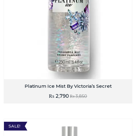
Platinum Ice Mist By Victoria’s Secret
₨
2,790
₨
3,850
SALE!