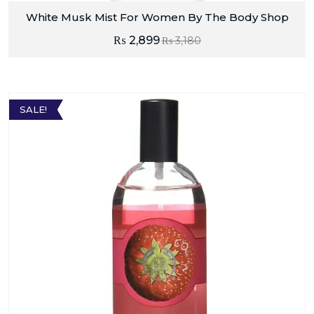
White Musk Mist For Women By The Body Shop
₨
2,899
₨
3,180
SALE!