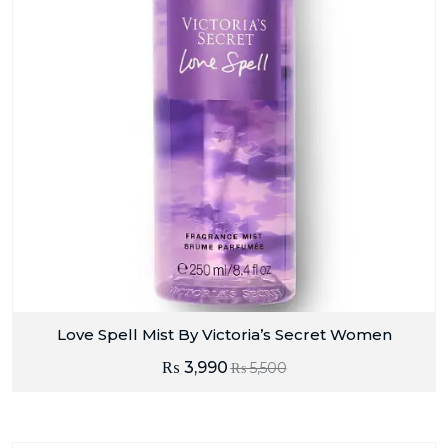
Love Spell Mist By Victoria’s Secret Women
₨
3,990
₨
5,500