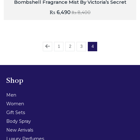
Bombshell Fragrance Mist By Victoria’s Secret
₨
6,490
₨
8,400
1
2
3
4
Shop
Men
Women
Gift Sets
Body Spray
New Arrivals
Luxury Perfumes