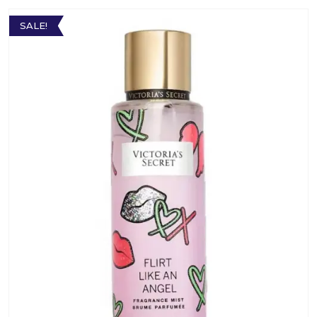
SALE!