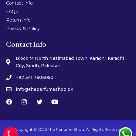
Contact Info
FAQs
Return Info
Privacy & Policy
Contact Info
Block M North Nazimabad Town, Karachi, Karachi
City, Sindh, Pakistan.
+92 341 7606050
info@theperfumeshop.pk
Copyright © 2023 The Perfume Shop. All Rights Reserved.