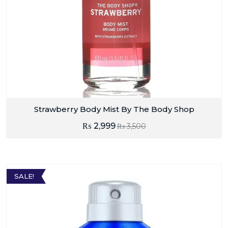
Strawberry Body Mist By The Body Shop
₨
2,999
₨
3,500
SALE!