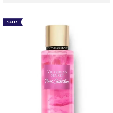
SALE!