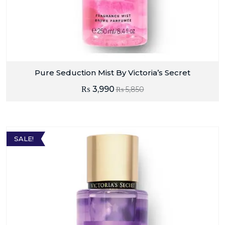
Pure Seduction Mist By Victoria’s Secret
₨
3,990
₨
5,850
SALE!