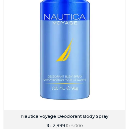
Nautica Voyage Deodorant Body Spray
₨
2,999
₨
5,000