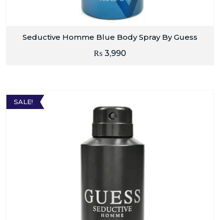
Seductive Homme Blue Body Spray By Guess
₨
3,990
SALE!