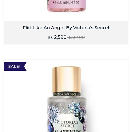
Flirt Like An Angel By Victoria’s Secret
₨
2,590
₨
3,400
SALE!